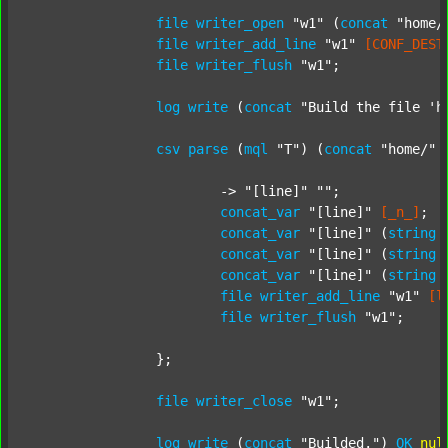
file
writer_open
"w1"
 (
concat
"home/
file
writer_add_line
"w1"
[CONF_DEST
file
writer_flush
"w1"
;

log
write
 (
concat
"Build the file 'h
csv
parse
 (
mql
"T"
) (
concat
"home/"
			-> 
"[line]"
""
;

concat_var
"[line]"
[_n_]
;

concat_var
"[line]"
 (
string
concat_var
"[line]"
 (
string
concat_var
"[line]"
 (
string
file
writer_add_line
"w1"
[l
file
writer_flush
"w1"
;

		};

file
writer_close
"w1"
;

log
write
 (
concat
"Builded."
) 
OK
nul