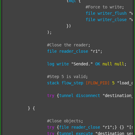
			(
mql
 {

#Force
to
write
;
file
writer_flush
"w
file
writer_close
"w
			})

		);

#Close
the
reader
;
file
reader_close
"r1"
;

log
write
"Sended."
OK
null
null
;

#Step
5
is
valid
;
stack
flow_step
[FLOW_PID]
5
"load_o
try
 {
tunnel
disconnect
"destination_
	} {

#Close
objects
;
try
 {
file
reader_close
"r1"
;} {} 
"[s
try
 {
tunnel
execute
"destination_ses