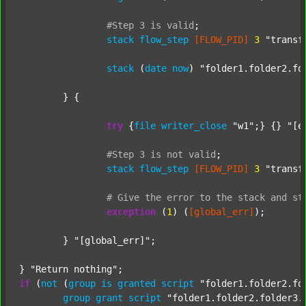
#Step
3
is
valid
;
stack
flow_step
[FLOW_PID]
3
"transf
stack
 (
date
now
) 
"folder1.folder2.fo
	} {

try
 {
file
writer_close
"w1"
;} {} 
"[e
#Step
3
is
not
valid
;
stack
flow_step
[FLOW_PID]
3
"transf
#
Give
the
error
to
the
stack
and
st
exception
 (
1
) (
[global_err]
);

	} 
"[global_err]"
;

} 
"Return nothing"
if
 (
not
 (
group
is
granted
script
"folder1.folder2.fo
group
grant
script
"folder1.folder2.folder3.