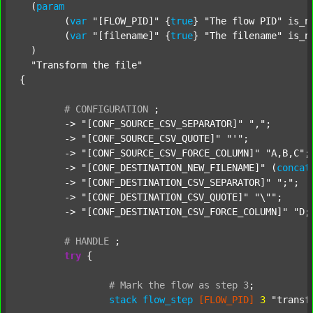
  (
param
  	(
var
"[FLOW_PID]"
 {
true
} 
"The flow PID"
 is_n
  	(
var
"[filename]"
 {
true
} 
"The filename"
 is_n
  )

"Transform the file"
{

#
CONFIGURATION
;
	-> 
"[CONF_SOURCE_CSV_SEPARATOR]"
","
;

	-> 
"[CONF_SOURCE_CSV_QUOTE]"
"'"
;

	-> 
"[CONF_SOURCE_CSV_FORCE_COLUMN]"
"A,B,C"
;

	-> 
"[CONF_DESTINATION_NEW_FILENAME]"
 (
concat
	-> 
"[CONF_DESTINATION_CSV_SEPARATOR]"
";"
;

	-> 
"[CONF_DESTINATION_CSV_QUOTE]"
"\""
;

	-> 
"[CONF_DESTINATION_CSV_FORCE_COLUMN]"
"D;
#
HANDLE
;
try
 {

#
Mark
the
flow
as
step
3
;
stack
flow_step
[FLOW_PID]
3
"transf