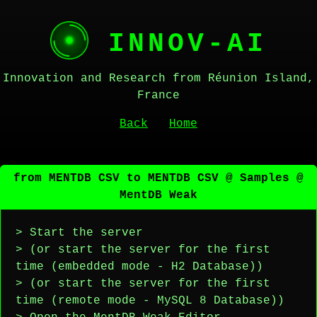
INNOV-AI
Innovation and Research from Réunion Island,
France
Back
Home
from MENTDB CSV to MENTDB CSV @ Samples @
MentDB Weak
> Start the server
> (or start the server for the first
time (embedded mode - H2 Database))
> (or start the server for the first
time (remote mode - MySQL 8 Database))