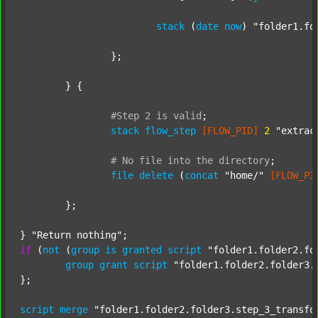
stack
 (
date
now
) 
"folder1.fo
		};

	} {

#Step
2
is
valid
;
stack
flow_step
[FLOW_PID]
2
"extrac
#
No
file
into
the
directory
;
file
delete
 (
concat
"home/"
[FLOW_PI
	};

} 
"Return nothing"
if
 (
not
 (
group
is
granted
script
"folder1.folder2.fo
group
grant
script
"folder1.folder2.folder3.
};

script
merge
"folder1.folder2.folder3.step_3_transfo