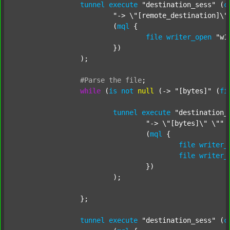
tunnel
execute
"destination_sess"
 (
c
"-> \"[remote_destination]\"
			(
mql
 {

file
writer_open
"w1
			})

		);

#Parse
the
file
;
while
 (
is
not
null
 (-> 
"[bytes]"
 (
fi
tunnel
execute
"destination_
"-> \"[bytes]\" \""
 
				(
mql
 {

file
writer_
file
writer_
				})

			);

		};

tunnel
execute
"destination_sess"
 (
c