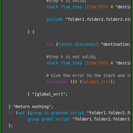
#Step
4
is
valid
;
stack
flow_step
[FLOW_PID]
4
"destin
include
"folder1.folder2.folder3.ste
	} {

try
 {
tunnel
disconnect
"destination_
#Step
4
is
not
valid
;
stack
flow_step
[FLOW_PID]
4
"destin
#
Give
the
error
to
the
stack
and
st
exception
 (
1
) (
[global_err]
);

	} 
"[global_err]"
;

} 
"Return nothing"
if
 (
not
 (
group
is
granted
script
"folder1.folder2.fo
group
grant
script
"folder1.folder2.folder3.
};
