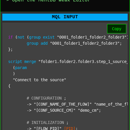
> Open the MentDB Weak Editor
MQL INPUT
Copy
if
 (
not
 (
group
exist
"0001_folder1_folder2_folder3"
)
group
add
"0001_folder1_folder2_folder3"
;

};

script
merge
"folder1.folder2.folder3.step_1_source_
  (
param
  )

"Connect to the source"
{

#
CONFIGURATION
;
	-> 
"[CONF_NAME_OF_THE_FLOW]"
"name_of_the_fl
	-> 
"[CONF_SOURCE_CM]"
"demo_cm"
;

#
INITIALIZATION
;
	-> 
"[FLOW_PID]"
[PID]
;
