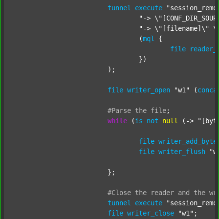
tunnel
execute
"session_remo
"-> \"[CONF_DIR_SOUR
"-> \"[filename]\" \
				(
mql
 {

file
reader_
				})

			);

file
writer_open
"w1"
 (
conca
#Parse
the
file
;
while
 (
is
not
null
 (-> 
"[byt
file
writer_add_byte
file
writer_flush
"w
			};

#Close
the
reader
and
the
wr
tunnel
execute
"session_remo
file
writer_close
"w1"
;
