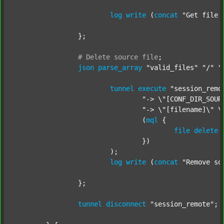
log
write
 (
concat
"Get file 
		};

#
Delete
source
file
;
json
parse_array
"valid_files"
"/"
"
tunnel
execute
"session_remo
"-> \"[CONF_DIR_SOUR
"-> \"[filename]\" \
				(
mql
 {

file
delete
 
				})

			);

log
write
 (
concat
"Remove so
		};

tunnel
disconnect
"session_remote"
;
