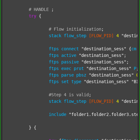
#
HANDLE
;
try
 {

#
Flow
initialization
;
stack
flow_step
[FLOW_PID]
4
"destin
ftps
connect
"destination_sess"
 {
cm
ftps
active
"destination_sess"
;

ftps
passive
"destination_sess"
;

ftps
exec
prot
"destination_sess"
P
;

ftps
parse
pbsz
"destination_sess"
0
;
ftps
set
type
"destination_sess"
"BI
#Step
4
is
valid
;
stack
flow_step
[FLOW_PID]
4
"destin
include
"folder1.folder2.folder3.ste
	} {
