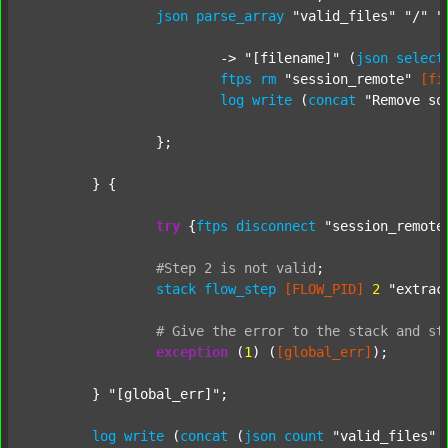
json
parse_array
"valid_files"
"/"
"
			-> 
"[filename]"
 (
json
select
ftps
rm
"session_remote"
[fi
log
write
 (
concat
"Remove so
		};

	} {

try
 {
ftps
disconnect
"session_remote
#Step
2
is
not
valid
;
stack
flow_step
[FLOW_PID]
2
"extrac
#
Give
the
error
to
the
stack
and
st
exception
 (
1
) (
[global_err]
);

	} 
"[global_err]"
;

log
write
 (
concat
 (
json
count
"valid_files"
 