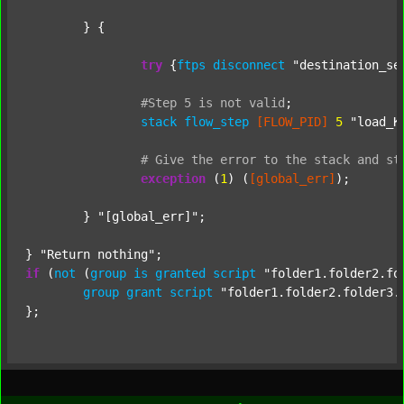
	} {

try
 {
ftps
disconnect
"destination_se
#Step
5
is
not
valid
;
stack
flow_step
[FLOW_PID]
5
"load_K
#
Give
the
error
to
the
stack
and
st
exception
 (
1
) (
[global_err]
);

	} 
"[global_err]"
;

} 
"Return nothing"
if
 (
not
 (
group
is
granted
script
"folder1.folder2.fo
group
grant
script
"folder1.folder2.folder3.