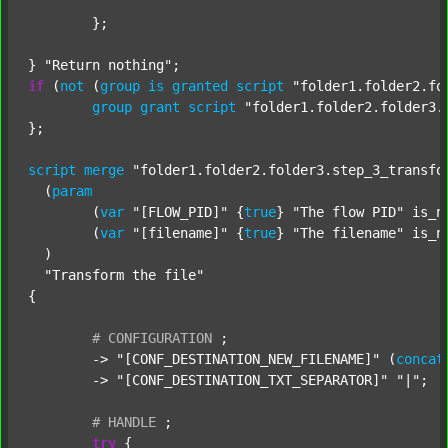
	};

} 
"Return nothing"
if
 (
not
 (
group
is
granted
script
"folder1.folder2.fo
group
grant
script
"folder1.folder2.folder3.
};

script
merge
"folder1.folder2.folder3.step_3_transfo
  (
param
  	(
var
"[FLOW_PID]"
 {
true
} 
"The flow PID"
 is_n
  	(
var
"[filename]"
 {
true
} 
"The filename"
 is_n
  )

"Transform the file"
{

#
CONFIGURATION
;
	-> 
"[CONF_DESTINATION_NEW_FILENAME]"
 (
concat
	-> 
"[CONF_DESTINATION_TXT_SEPARATOR]"
"|"
;

#
HANDLE
;
try
 {
