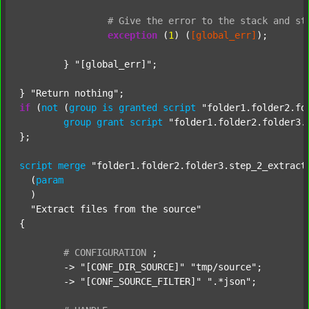
#
Give
the
error
to
the
stack
and
st
exception
 (
1
) (
[global_err]
);

	} 
"[global_err]"
;

} 
"Return nothing"
if
 (
not
 (
group
is
granted
script
"folder1.folder2.fo
group
grant
script
"folder1.folder2.folder3.
};

script
merge
"folder1.folder2.folder3.step_2_extract
  (
param
  )

"Extract files from the source"
{

#
CONFIGURATION
;
	-> 
"[CONF_DIR_SOURCE]"
"tmp/source"
;

	-> 
"[CONF_SOURCE_FILTER]"
".*json"
;
