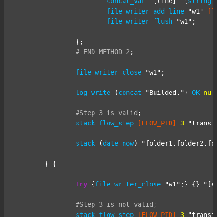
concat_var
"[line]"
 (
string
file
writer_add_line
"w1"
[l
file
writer_flush
"w1"
;

		};

#
END
METHOD
2
;
file
writer_close
"w1"
;

log
write
 (
concat
"Builded."
) 
OK
nul
#Step
3
is
valid
;
stack
flow_step
[FLOW_PID]
3
"transf
stack
 (
date
now
) 
"folder1.folder2.fo
	} {

try
 {
file
writer_close
"w1"
;} {} 
"[e
#Step
3
is
not
valid
;
stack
flow_step
[FLOW_PID]
3
"transf