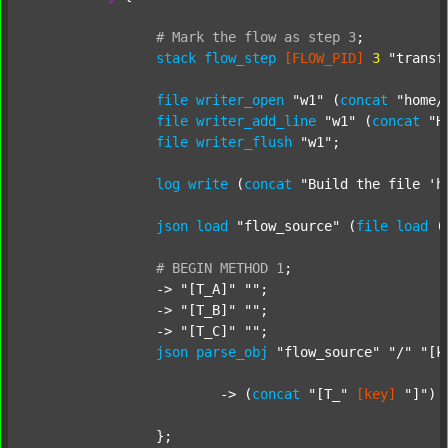
#
Mark
the
flow
as
step
3
;
stack
flow_step
[FLOW_PID]
3
"transf
file
writer_open
"w1"
 (
concat
"home/
file
writer_add_line
"w1"
 (
concat
"H
file
writer_flush
"w1"
;

log
write
 (
concat
"Build the file 'h
json
load
"flow_source"
 (
file
load
 (
#
BEGIN
METHOD
1
;
		-> 
"[T_A]"
""
;

		-> 
"[T_B]"
""
;

		-> 
"[T_C]"
""
;

json
parse_obj
"flow_source"
"/"
"[k
			-> (
concat
"[T_"
[key]
"]"
) 
		};
