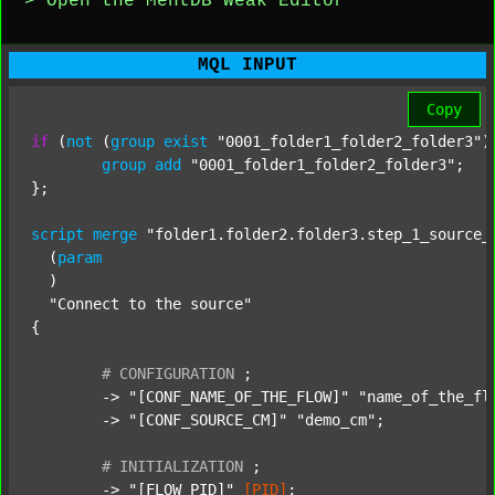
> Open the MentDB Weak Editor
MQL INPUT
Copy
if
 (
not
 (
group
exist
"0001_folder1_folder2_folder3"
)
group
add
"0001_folder1_folder2_folder3"
;

};

script
merge
"folder1.folder2.folder3.step_1_source_
  (
param
  )

"Connect to the source"
{

#
CONFIGURATION
;
	-> 
"[CONF_NAME_OF_THE_FLOW]"
"name_of_the_fl
	-> 
"[CONF_SOURCE_CM]"
"demo_cm"
;

#
INITIALIZATION
;
	-> 
"[FLOW_PID]"
[PID]
;
