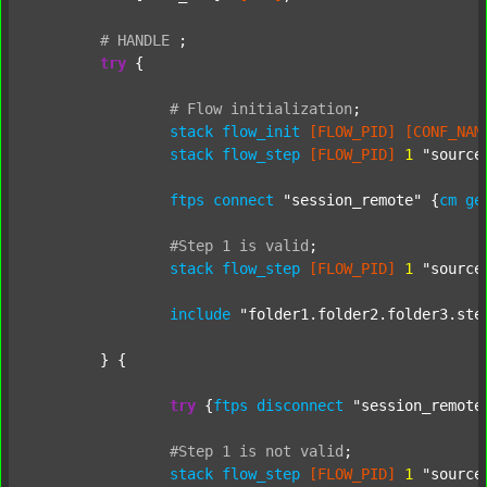
#
HANDLE
;
try
 {

#
Flow
initialization
;
stack
flow_init
[FLOW_PID]
[CONF_NAM
stack
flow_step
[FLOW_PID]
1
"source
ftps
connect
"session_remote"
 {
cm
ge
#Step
1
is
valid
;
stack
flow_step
[FLOW_PID]
1
"source
include
"folder1.folder2.folder3.ste
	} {

try
 {
ftps
disconnect
"session_remote
#Step
1
is
not
valid
;
stack
flow_step
[FLOW_PID]
1
"source