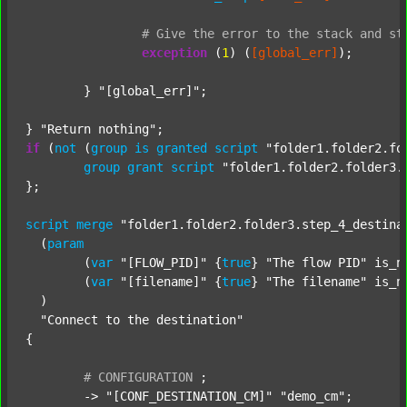
#
Give
the
error
to
the
stack
and
st
exception
 (
1
) (
[global_err]
);

	} 
"[global_err]"
;

} 
"Return nothing"
if
 (
not
 (
group
is
granted
script
"folder1.folder2.fo
group
grant
script
"folder1.folder2.folder3.
};

script
merge
"folder1.folder2.folder3.step_4_destina
  (
param
  	(
var
"[FLOW_PID]"
 {
true
} 
"The flow PID"
 is_n
  	(
var
"[filename]"
 {
true
} 
"The filename"
 is_n
  )

"Connect to the destination"
{

#
CONFIGURATION
;
	-> 
"[CONF_DESTINATION_CM]"
"demo_cm"
;
