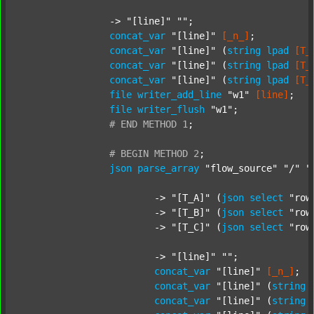
		-> 
"[line]"
""
;

concat_var
"[line]"
[_n_]
;

concat_var
"[line]"
 (
string
lpad
[T_
concat_var
"[line]"
 (
string
lpad
[T_
concat_var
"[line]"
 (
string
lpad
[T_
file
writer_add_line
"w1"
[line]
;

file
writer_flush
"w1"
;

#
END
METHOD
1
;
#
BEGIN
METHOD
2
;
json
parse_array
"flow_source"
"/"
"
			-> 
"[T_A]"
 (
json
select
"row
			-> 
"[T_B]"
 (
json
select
"row
			-> 
"[T_C]"
 (
json
select
"row
			-> 
"[line]"
""
;

concat_var
"[line]"
[_n_]
;

concat_var
"[line]"
 (
string
concat_var
"[line]"
 (
string