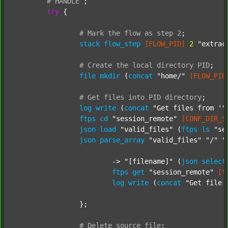
#
HANDLE
;
try
 {

#
Mark
the
flow
as
step
2
;
stack
flow_step
[FLOW_PID]
2
"extrac
#
Create
the
local
directory
PID
;
file
mkdir
 (
concat
"home/"
[FLOW_PID
#
Get
files
into
PID
directory
;
log
write
 (
concat
"Get files from '"
ftps
cd
"session_remote"
[CONF_DIR_S
json
load
"valid_files"
 (
ftps
ls
"se
json
parse_array
"valid_files"
"/"
"
			-> 
"[filename]"
 (
json
select
ftps
get
"session_remote"
[f
log
write
 (
concat
"Get file 
		};

#
Delete
source
file
;