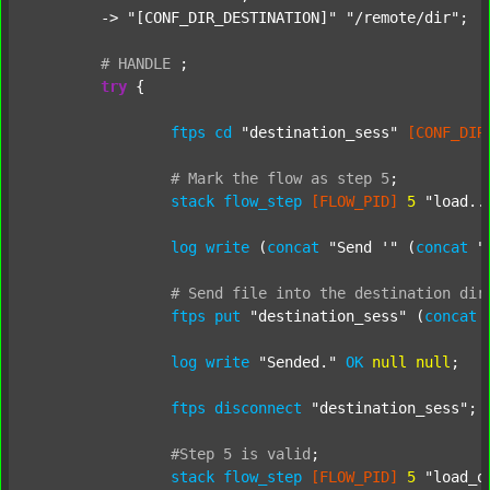
	-> 
"[CONF_DIR_DESTINATION]"
"/remote/dir"
;

#
HANDLE
;
try
 {

ftps
cd
"destination_sess"
[CONF_DIR
#
Mark
the
flow
as
step
5
;
stack
flow_step
[FLOW_PID]
5
"load..
log
write
 (
concat
"Send '"
 (
concat
"
#
Send
file
into
the
destination
dir
ftps
put
"destination_sess"
 (
concat
log
write
"Sended."
OK
null
null
;

ftps
disconnect
"destination_sess"
;

#Step
5
is
valid
;
stack
flow_step
[FLOW_PID]
5
"load_o