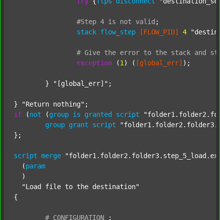
try
 {
ftps
disconnect
"destination_se
#Step
4
is
not
valid
;
stack
flow_step
[FLOW_PID]
4
"destin
#
Give
the
error
to
the
stack
and
st
exception
 (
1
) (
[global_err]
);

	} 
"[global_err]"
;

} 
"Return nothing"
if
 (
not
 (
group
is
granted
script
"folder1.folder2.fo
group
grant
script
"folder1.folder2.folder3.
};

script
merge
"folder1.folder2.folder3.step_5_load.ex
  (
param
  )

"Load file to the destination"
{

#
CONFIGURATION
;