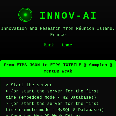
INNOV-AI
Innovation and Research from Réunion Island,
France
Back
Home
from FTPS JSON to FTPS TXTFILE @ Samples @
MentDB Weak
> Start the server
> (or start the server for the first
time (embedded mode - H2 Database))
> (or start the server for the first
time (remote mode - MySQL 8 Database))