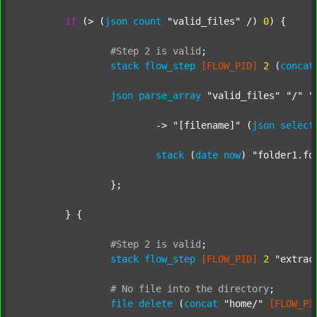
if
 (> (
json
count
"valid_files"
 /) 
0
) {

#Step
2
is
valid
;
stack
flow_step
[FLOW_PID]
2
 (
concat
json
parse_array
"valid_files"
"/"
"
			-> 
"[filename]"
 (
json
select
stack
 (
date
now
) 
"folder1.fo
		};

	} {

#Step
2
is
valid
;
stack
flow_step
[FLOW_PID]
2
"extrac
#
No
file
into
the
directory
;
file
delete
 (
concat
"home/"
[FLOW_PI