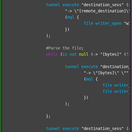
tunnel
execute
"destination_sess"
 (
c
"-> \"[remote_destination]\"
			(
mql
 {

file
writer_open
"w1
			})

		);

#Parse
the
file
;
while
 (
is
not
null
 (-> 
"[bytes]"
 (
fi
tunnel
execute
"destination_
"-> \"[bytes]\" \""
 
				(
mql
 {

file
writer_
file
writer_
				})

			);

		};

tunnel
execute
"destination_sess"
 (
c