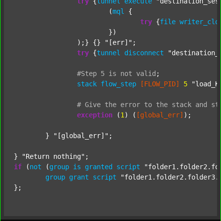
try
 {
tunnel
execute
"destination_ses
			(
mql
 {

try
 {
file
writer_clo
			})

		);} {} 
"[err]"
;

try
 {
tunnel
disconnect
"destination_
#Step
5
is
not
valid
;
stack
flow_step
[FLOW_PID]
5
"load_K
#
Give
the
error
to
the
stack
and
st
exception
 (
1
) (
[global_err]
);

	} 
"[global_err]"
;

} 
"Return nothing"
if
 (
not
 (
group
is
granted
script
"folder1.folder2.fo
group
grant
script
"folder1.folder2.folder3.