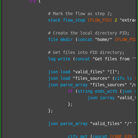
try
 {

#
Mark
the
flow
as
step
2
;
stack
flow_step
[FLOW_PID]
2
"extrac
#
Create
the
local
directory
PID
;
file
mkdir
 (
concat
"home/"
[FLOW_PID
#
Get
files
into
PID
directory
;
log
write
 (
concat
"Get files from '"
json
load
"valid_files"
"[]"
;

json
load
"files_sources"
 (
cifs
ls
[
json
parse_array
"files_sources"
"/d
if
 (
string
ends_with
 (
json
s
json
iarray
"valid_f
			};

		};

json
parse_array
"valid_files"
"/"
"
cifs
get
 (
concat
[CONF_DIR_S