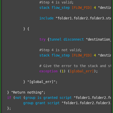
#Step
4
is
valid
;
stack
flow_step
[FLOW_PID]
4
"destin
include
"folder1.folder2.folder3.ste
	} {

try
 {
tunnel
disconnect
"destination_
#Step
4
is
not
valid
;
stack
flow_step
[FLOW_PID]
4
"destin
#
Give
the
error
to
the
stack
and
st
exception
 (
1
) (
[global_err]
);

	} 
"[global_err]"
;

} 
"Return nothing"
if
 (
not
 (
group
is
granted
script
"folder1.folder2.fo
group
grant
script
"folder1.folder2.folder3.
};
