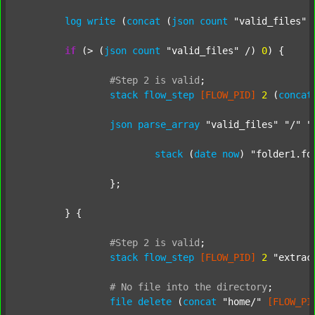
log
write
 (
concat
 (
json
count
"valid_files"
 
if
 (> (
json
count
"valid_files"
 /) 
0
) {

#Step
2
is
valid
;
stack
flow_step
[FLOW_PID]
2
 (
concat
json
parse_array
"valid_files"
"/"
"
stack
 (
date
now
) 
"folder1.fo
		};

	} {

#Step
2
is
valid
;
stack
flow_step
[FLOW_PID]
2
"extrac
#
No
file
into
the
directory
;
file
delete
 (
concat
"home/"
[FLOW_PI