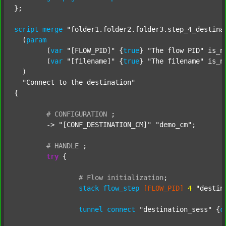
};

script
merge
"folder1.folder2.folder3.step_4_destina
  (
param
  	(
var
"[FLOW_PID]"
 {
true
} 
"The flow PID"
 is_n
  	(
var
"[filename]"
 {
true
} 
"The filename"
 is_n
  )

"Connect to the destination"
{

#
CONFIGURATION
;
	-> 
"[CONF_DESTINATION_CM]"
"demo_cm"
;

#
HANDLE
;
try
 {

#
Flow
initialization
;
stack
flow_step
[FLOW_PID]
4
"destin
tunnel
connect
"destination_sess"
 {
c