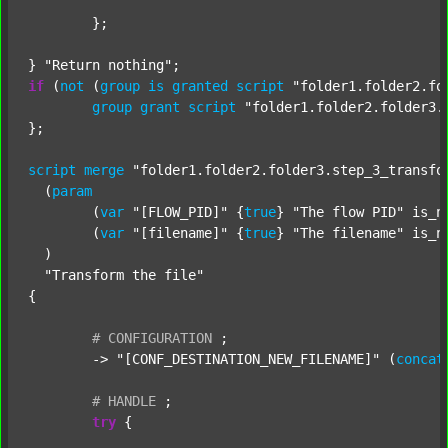
	};

} 
"Return nothing"
if
 (
not
 (
group
is
granted
script
"folder1.folder2.fo
group
grant
script
"folder1.folder2.folder3.
};

script
merge
"folder1.folder2.folder3.step_3_transfo
  (
param
  	(
var
"[FLOW_PID]"
 {
true
} 
"The flow PID"
 is_n
  	(
var
"[filename]"
 {
true
} 
"The filename"
 is_n
  )

"Transform the file"
{

#
CONFIGURATION
;
	-> 
"[CONF_DESTINATION_NEW_FILENAME]"
 (
concat
#
HANDLE
;
try
 {
