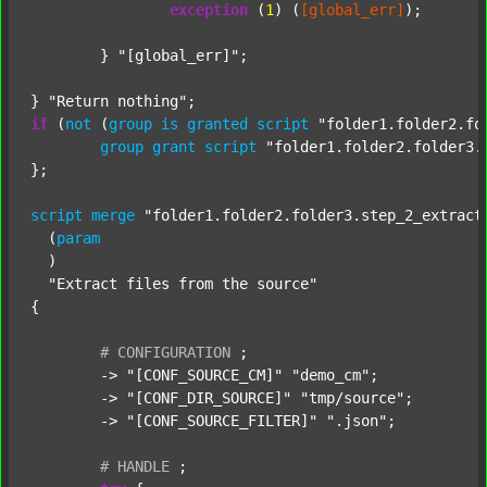
exception
 (
1
) (
[global_err]
);

	} 
"[global_err]"
;

} 
"Return nothing"
if
 (
not
 (
group
is
granted
script
"folder1.folder2.fo
group
grant
script
"folder1.folder2.folder3.
};

script
merge
"folder1.folder2.folder3.step_2_extract
  (
param
  )

"Extract files from the source"
{

#
CONFIGURATION
;
	-> 
"[CONF_SOURCE_CM]"
"demo_cm"
;

	-> 
"[CONF_DIR_SOURCE]"
"tmp/source"
;

	-> 
"[CONF_SOURCE_FILTER]"
".json"
;

#
HANDLE
;