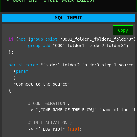
> Open the MentDB Weak Editor
MQL INPUT
Copy
if
 (
not
 (
group
exist
"0001_folder1_folder2_folder3"
)
group
add
"0001_folder1_folder2_folder3"
;

};

script
merge
"folder1.folder2.folder3.step_1_source_
  (
param
  )

"Connect to the source"
{

#
CONFIGURATION
;
	-> 
"[CONF_NAME_OF_THE_FLOW]"
"name_of_the_fl
#
INITIALIZATION
;
	-> 
"[FLOW_PID]"
[PID]
;
