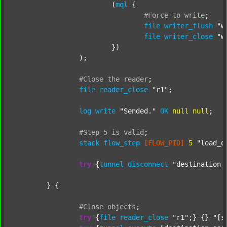
			(
mql
 {

#Force
to
write
;
file
writer_flush
"w
file
writer_close
"w
			})

		);

#Close
the
reader
;
file
reader_close
"r1"
;

log
write
"Sended."
OK
null
null
;

#Step
5
is
valid
;
stack
flow_step
[FLOW_PID]
5
"load_o
try
 {
tunnel
disconnect
"destination_
	} {

#Close
objects
;
try
 {
file
reader_close
"r1"
;} {} 
"[s