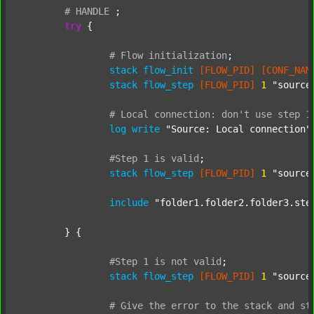
#
HANDLE
;
try
 {

#
Flow
initialization
;
stack
flow_init
[FLOW_PID]
[CONF_NAM
stack
flow_step
[FLOW_PID]
1
"source
#
Local
connection:
don't
use
step
1
log
write
"Source: Local connection"
#Step
1
is
valid
;
stack
flow_step
[FLOW_PID]
1
"source
include
"folder1.folder2.folder3.ste
	} {

#Step
1
is
not
valid
;
stack
flow_step
[FLOW_PID]
1
"source
#
Give
the
error
to
the
stack
and
st