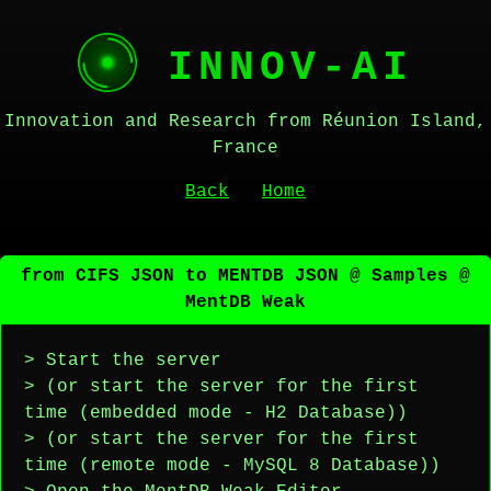
INNOV-AI
Innovation and Research from Réunion Island,
France
Back
Home
from CIFS JSON to MENTDB JSON @ Samples @
MentDB Weak
> Start the server
> (or start the server for the first
time (embedded mode - H2 Database))
> (or start the server for the first
time (remote mode - MySQL 8 Database))