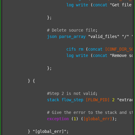
log
write
 (
concat
"Get file 
		};

#
Delete
source
file
;
json
parse_array
"valid_files"
"/"
"
cifs
rm
 (
concat
[CONF_DIR_SO
log
write
 (
concat
"Remove so
		};

	} {

#Step
2
is
not
valid
;
stack
flow_step
[FLOW_PID]
2
"extrac
#
Give
the
error
to
the
stack
and
st
exception
 (
1
) (
[global_err]
);

	} 
"[global_err]"
;
