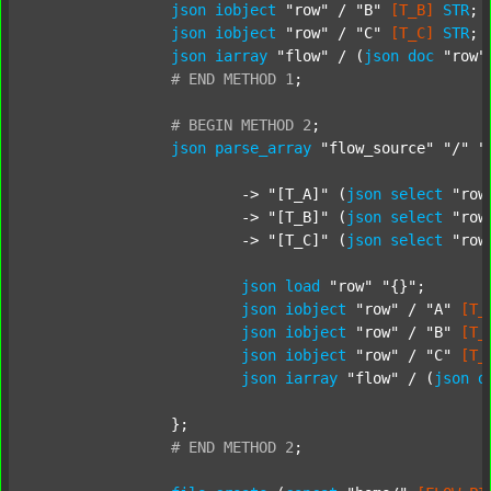
json
iobject
"row"
 / 
"B"
[T_B]
STR
;

json
iobject
"row"
 / 
"C"
[T_C]
STR
;

json
iarray
"flow"
 / (
json
doc
"row"
#
END
METHOD
1
;
#
BEGIN
METHOD
2
;
json
parse_array
"flow_source"
"/"
"
			-> 
"[T_A]"
 (
json
select
"row
			-> 
"[T_B]"
 (
json
select
"row
			-> 
"[T_C]"
 (
json
select
"row
json
load
"row"
"{}"
;

json
iobject
"row"
 / 
"A"
[T_
json
iobject
"row"
 / 
"B"
[T_
json
iobject
"row"
 / 
"C"
[T_
json
iarray
"flow"
 / (
json
d
		};

#
END
METHOD
2
;