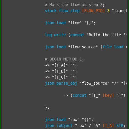
#
Mark
the
flow
as
step
3
;
stack
flow_step
[FLOW_PID]
3
"transf
json
load
"flow"
"[]"
;

log
write
 (
concat
"Build the file 'h
json
load
"flow_source"
 (
file
load
 (
#
BEGIN
METHOD
1
;
		-> 
"[T_A]"
""
;

		-> 
"[T_B]"
""
;

		-> 
"[T_C]"
""
;

json
parse_obj
"flow_source"
"/"
"[k
			-> (
concat
"[T_"
[key]
"]"
) 
		};

json
load
"row"
"{}"
;

json
iobject
"row"
 / 
"A"
[T_A]
STR
;
