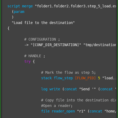
script
merge
"folder1.folder2.folder3.step_5_load.ex
  (
param
  )

"Load file to the destination"
{

#
CONFIGURATION
;
	-> 
"[CONF_DIR_DESTINATION]"
"tmp/destination
#
HANDLE
;
try
 {

#
Mark
the
flow
as
step
5
;
stack
flow_step
[FLOW_PID]
5
"load..
log
write
 (
concat
"Send '"
 (
concat
"
#
Copy
file
into
the
destination
dir
#Open
a
reader
;
file
reader_open
"r1"
 (
concat
"home/