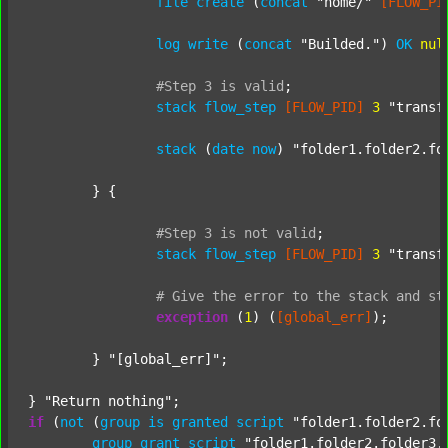
file
create
 (
concat
"home/"
[FLOW_PI
log
write
 (
concat
"Builded."
) 
OK
nul
#Step
3
is
valid
;
stack
flow_step
[FLOW_PID]
3
"transf
stack
 (
date
now
) 
"folder1.folder2.fo
	} {

#Step
3
is
not
valid
;
stack
flow_step
[FLOW_PID]
3
"transf
#
Give
the
error
to
the
stack
and
st
exception
 (
1
) (
[global_err]
);

	} 
"[global_err]"
;

} 
"Return nothing"
if
 (
not
 (
group
is
granted
script
"folder1.folder2.fo
group
grant
script
"folder1.folder2.folder3.