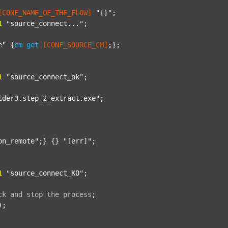
[CONF_NAME_OF_THE_FLOW]
"{}"
;

1
"source_connect..."
;

e"
 {
cm
get
[CONF_SOURCE_CM]
;};

1
"source_connect_ok"
;

lder3.step_2_extract.exe"
;

on_remote"
;} {} 
"[err]"
;

1
"source_connect_KO"
;

ck
and
stop
the
process
;
);
