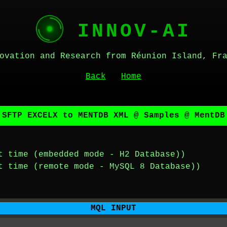
INNOV-AI
ovation and Research from Réunion Island, Fr
Back
Home
 SFTP EXCELX to MENTDB XML @ Samples @ MentDB
t time (embedded mode - H2 Database))
t time (remote mode - MySQL 8 Database))
MQL INPUT