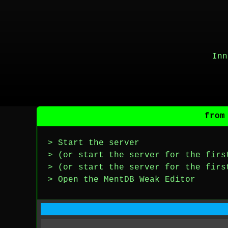
Inn
from
> Start the server
> (or start the server for the firs
> (or start the server for the firs
> Open the MentDB Weak Editor