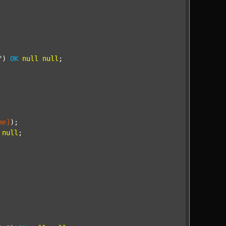
"
) 
OK
null
null
;

me]
);

null
;
