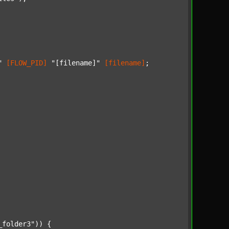
"
[FLOW_PID]
"[filename]"
[filename]
;

_folder3"
)) {
