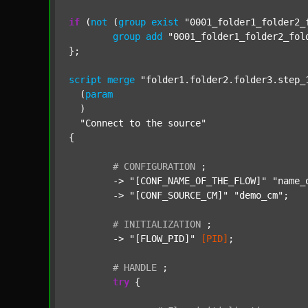
if
 (
not
 (
group
exist
"0001_folder1_folder2_
group
add
"0001_folder1_folder2_fol
};

script
merge
"folder1.folder2.folder3.step_
  (
param
  )

"Connect to the source"
{

#
CONFIGURATION
;
	-> 
"[CONF_NAME_OF_THE_FLOW]"
"name_
	-> 
"[CONF_SOURCE_CM]"
"demo_cm"
;

#
INITIALIZATION
;
	-> 
"[FLOW_PID]"
[PID]
;

#
HANDLE
;
try
 {
