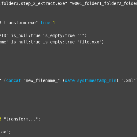
.folder3.step_2_extract.exe"
"0001_folder1_folder2_folde
3_transform.exe"
true
1
PID"
 is_null:true is_empty:true 
"1"
)

ame"
 is_null:true is_empty:true 
"file.xxx"
)

"
 (
concat
"new_filename_"
 (
date
systimestamp_min
) 
".xml"
3
"transform..."
;

ta>"
;
