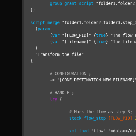
group
grant
script
"folder1.folder2
};

script
merge
"folder1.folder2.folder3.step_
  (
param
  	(
var
"[FLOW_PID]"
 {
true
} 
"The flow 
  	(
var
"[filename]"
 {
true
} 
"The filen
  )

"Transform the file"
{

#
CONFIGURATION
;
	-> 
"[CONF_DESTINATION_NEW_FILENAME]
#
HANDLE
;
try
 {

#
Mark
the
flow
as
step
3
;
stack
flow_step
[FLOW_PID]
xml
load
"flow"
"<data></da