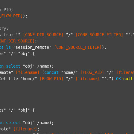
y
PID
;
[FLOW_PID]
);

ory
;
s from '"
[CONF_DIR_SOURCE]
"/"
[CONF_SOURCE_FILTER]
"'.
ONF_DIR_SOURCE]
;

ps
ls
"session_remote"
[CONF_SOURCE_FILTER]
);

es"
"/"
"obj"
 {

on
select
"obj"
 /name);

emote"
[filename]
 (
concat
"home/"
[FLOW_PID]
"/"
[filena
Get file 'home/"
[FLOW_PID]
"/"
[filename]
"'."
) 
OK
null
es"
"/"
"obj"
 {

on
select
"obj"
 /name);

mote"
[filename]
;
