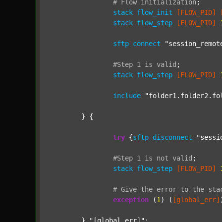
#
Flow
initialization
;
stack
flow_init
[FLOW_PID]
stack
flow_step
[FLOW_PID]
sftp
connect
"session_remot
#Step
1
is
valid
;
stack
flow_step
[FLOW_PID]
include
"folder1.folder2.fo
	} {

try
 {
sftp
disconnect
"sessi
#Step
1
is
not
valid
;
stack
flow_step
[FLOW_PID]
#
Give
the
error
to
the
sta
exception
 (
1
) (
[global_err]
	} 
"[global_err]"
;
