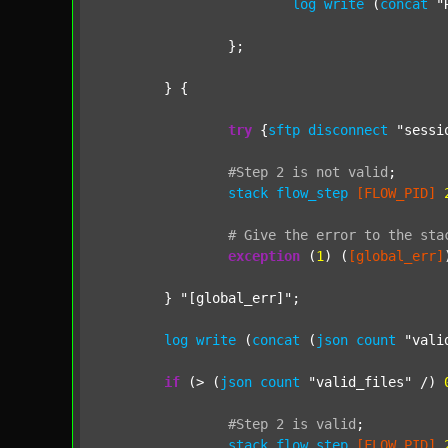
log
write
 (
concat
"
		};

	} {

try
 {
sftp
disconnect
"sessi
#Step
2
is
not
valid
;
stack
flow_step
[FLOW_PID]
#
Give
the
error
to
the
sta
exception
 (
1
) (
[global_err]
	} 
"[global_err]"
;

log
write
 (
concat
 (
json
count
"vali
if
 (> (
json
count
"valid_files"
 /) 
#Step
2
is
valid
;
stack
flow_step
[FLOW_PID]