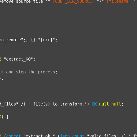
Remove source file '"
[CONF_DIR_SOURCE]
"/"
[filename]
"
on_remote"
;} {} 
"[err]"
;

2
"extract_KO"
;

ck
and
stop
the
process
;
);

d_files"
 /) 
" file(s) to transform."
) 
OK
null
null
;

0
) {

2
 (
concat
"extract_ok_"
 (
json
count
"valid_files"
 /) 
"_f