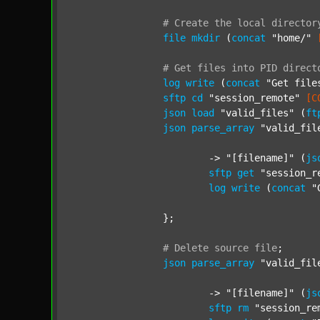
#
Create
the
local
director
file
mkdir
 (
concat
"home/"
#
Get
files
into
PID
direct
log
write
 (
concat
"Get file
sftp
cd
"session_remote"
[C
json
load
"valid_files"
 (
ft
json
parse_array
"valid_fil
			-> 
"[filename]"
 (
js
sftp
get
"session_r
log
write
 (
concat
"
		};

#
Delete
source
file
;
json
parse_array
"valid_fil
			-> 
"[filename]"
 (
js
sftp
rm
"session_re