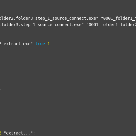
older2.folder3.step_1_source_connect.exe"
"0001_folder1_
.folder3.step_1_source_connect.exe"
"0001_folder1_folder
2_extract.exe"
true
1


2
"extract..."
;
