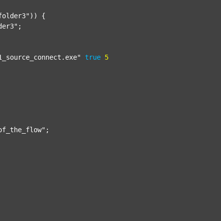
folder3"
)) {

der3"
;

1_source_connect.exe"
true
5
of_the_flow"
;
