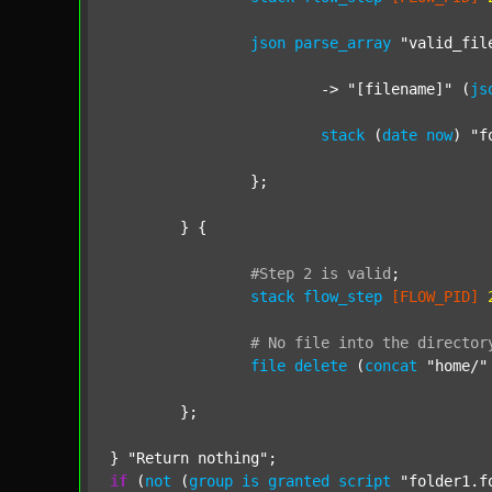
json
parse_array
"valid_fil
			-> 
"[filename]"
 (
js
stack
 (
date
now
) 
"f
		};

	} {

#Step
2
is
valid
;
stack
flow_step
[FLOW_PID]
#
No
file
into
the
director
file
delete
 (
concat
"home/"
	};

} 
"Return nothing"
if
 (
not
 (
group
is
granted
script
"folder1.f