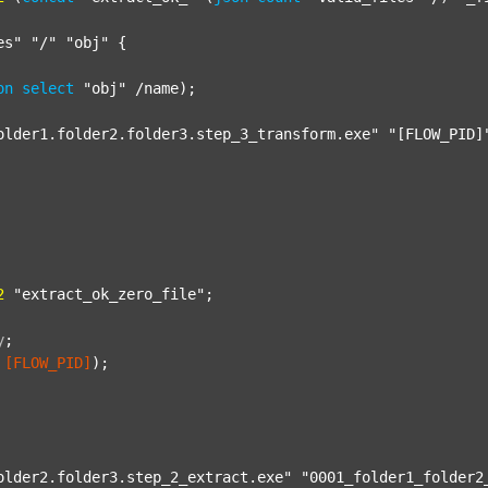
es"
"/"
"obj"
 {

on
select
"obj"
 /name);

older1.folder2.folder3.step_3_transform.exe"
"[FLOW_PID]
2
"extract_ok_zero_file"
;

y
;
[FLOW_PID]
);

older2.folder3.step_2_extract.exe"
"0001_folder1_folder2