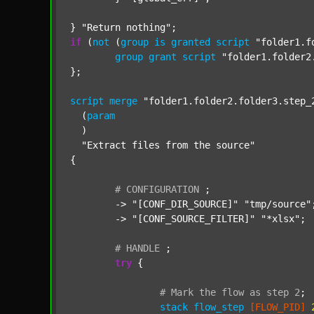
} 
"Return nothing"
if
 (
not
 (
group
is
granted
script
"folder1.f
group
grant
script
"folder1.folder2
};

script
merge
"folder1.folder2.folder3.step_
  (
param
  )

"Extract files from the source"
{

#
CONFIGURATION
;
	-> 
"[CONF_DIR_SOURCE]"
"tmp/source"
;
	-> 
"[CONF_SOURCE_FILTER]"
"*xlsx"
;

#
HANDLE
;
try
 {

#
Mark
the
flow
as
step
2
;
stack
flow_step
[FLOW_PID]