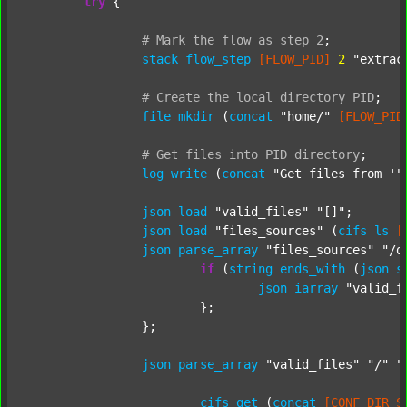
try
 {

#
Mark
the
flow
as
step
2
;
stack
flow_step
[FLOW_PID]
2
"extrac
#
Create
the
local
directory
PID
;
file
mkdir
 (
concat
"home/"
[FLOW_PID
#
Get
files
into
PID
directory
;
log
write
 (
concat
"Get files from '"
json
load
"valid_files"
"[]"
;

json
load
"files_sources"
 (
cifs
ls
[
json
parse_array
"files_sources"
"/d
if
 (
string
ends_with
 (
json
s
json
iarray
"valid_f
			};

		};

json
parse_array
"valid_files"
"/"
"
cifs
get
 (
concat
[CONF_DIR_S