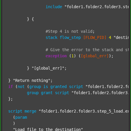
include
"folder1.folder2.folder3.ste
	} {

#Step
4
is
not
valid
;
stack
flow_step
[FLOW_PID]
4
"destin
#
Give
the
error
to
the
stack
and
st
exception
 (
1
) (
[global_err]
);

	} 
"[global_err]"
;

} 
"Return nothing"
if
 (
not
 (
group
is
granted
script
"folder1.folder2.fo
group
grant
script
"folder1.folder2.folder3.
};

script
merge
"folder1.folder2.folder3.step_5_load.ex
  (
param
  )

"Load file to the destination"