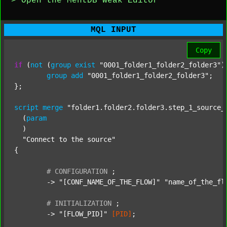
> Open the MentDB Weak Editor
MQL INPUT
Copy
if
 (
not
 (
group
exist
"0001_folder1_folder2_folder3"
)
group
add
"0001_folder1_folder2_folder3"
;

};

script
merge
"folder1.folder2.folder3.step_1_source_
  (
param
  )

"Connect to the source"
{

#
CONFIGURATION
;
	-> 
"[CONF_NAME_OF_THE_FLOW]"
"name_of_the_fl
#
INITIALIZATION
;
	-> 
"[FLOW_PID]"
[PID]
;
