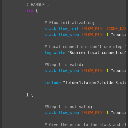
#
HANDLE
;
try
 {

#
Flow
initialization
;
stack
flow_init
[FLOW_PID]
[CONF_NAM
stack
flow_step
[FLOW_PID]
1
"source
#
Local
connection:
don't
use
step
1
log
write
"Source: Local connection"
#Step
1
is
valid
;
stack
flow_step
[FLOW_PID]
1
"source
include
"folder1.folder2.folder3.ste
	} {

#Step
1
is
not
valid
;
stack
flow_step
[FLOW_PID]
1
"source
#
Give
the
error
to
the
stack
and
st