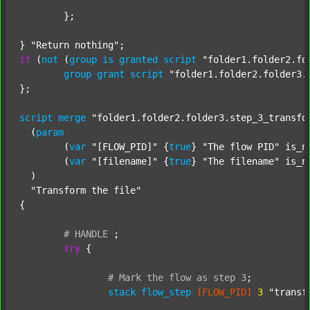
	};

} 
"Return nothing"
if
 (
not
 (
group
is
granted
script
"folder1.folder2.fo
group
grant
script
"folder1.folder2.folder3.
};

script
merge
"folder1.folder2.folder3.step_3_transfo
  (
param
  	(
var
"[FLOW_PID]"
 {
true
} 
"The flow PID"
 is_n
  	(
var
"[filename]"
 {
true
} 
"The filename"
 is_n
  )

"Transform the file"
{

#
HANDLE
;
try
 {

#
Mark
the
flow
as
step
3
;
stack
flow_step
[FLOW_PID]
3
"transf