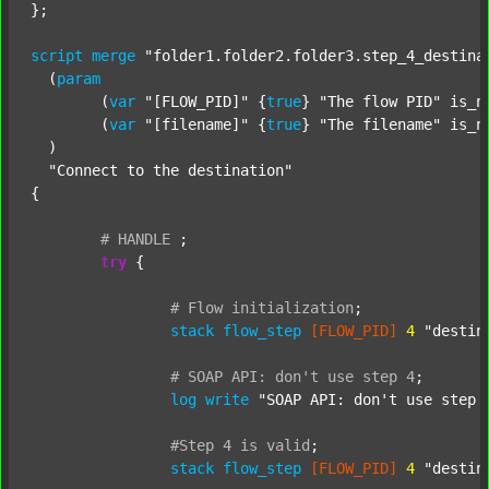
};

script
merge
"folder1.folder2.folder3.step_4_destina
  (
param
  	(
var
"[FLOW_PID]"
 {
true
} 
"The flow PID"
 is_n
  	(
var
"[filename]"
 {
true
} 
"The filename"
 is_n
  )

"Connect to the destination"
{

#
HANDLE
;
try
 {

#
Flow
initialization
;
stack
flow_step
[FLOW_PID]
4
"destin
#
SOAP
API:
don't
use
step
4
;
log
write
"SOAP API: don't use step 
#Step
4
is
valid
;
stack
flow_step
[FLOW_PID]
4
"destin