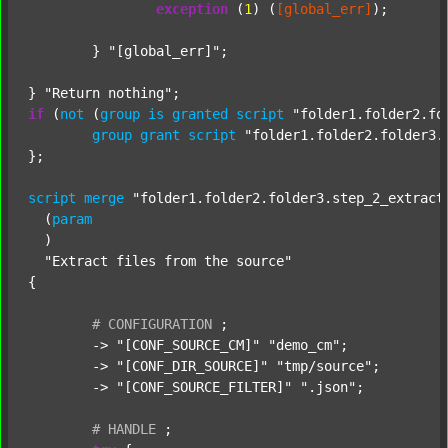
exception
 (
1
) (
[global_err]
);

	} 
"[global_err]"
;

} 
"Return nothing"
if
 (
not
 (
group
is
granted
script
"folder1.folder2.fo
group
grant
script
"folder1.folder2.folder3.
};

script
merge
"folder1.folder2.folder3.step_2_extract
  (
param
  )

"Extract files from the source"
{

#
CONFIGURATION
;
	-> 
"[CONF_SOURCE_CM]"
"demo_cm"
;

	-> 
"[CONF_DIR_SOURCE]"
"tmp/source"
;

	-> 
"[CONF_SOURCE_FILTER]"
".json"
;

#
HANDLE
;