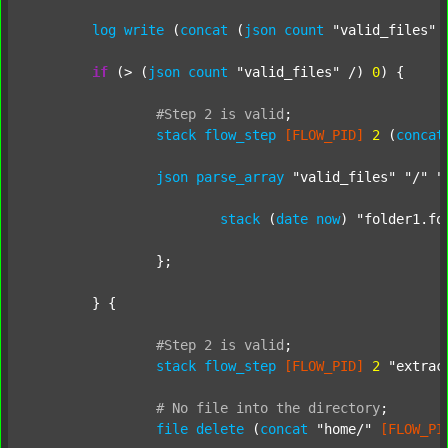
log
write
 (
concat
 (
json
count
"valid_files"
 
if
 (> (
json
count
"valid_files"
 /) 
0
) {

#Step
2
is
valid
;
stack
flow_step
[FLOW_PID]
2
 (
concat
json
parse_array
"valid_files"
"/"
"
stack
 (
date
now
) 
"folder1.fo
		};

	} {

#Step
2
is
valid
;
stack
flow_step
[FLOW_PID]
2
"extrac
#
No
file
into
the
directory
;
file
delete
 (
concat
"home/"
[FLOW_PI