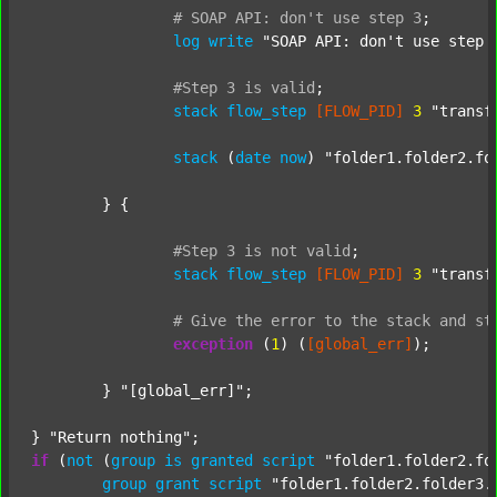
#
SOAP
API:
don't
use
step
3
;
log
write
"SOAP API: don't use step 
#Step
3
is
valid
;
stack
flow_step
[FLOW_PID]
3
"transf
stack
 (
date
now
) 
"folder1.folder2.fo
	} {

#Step
3
is
not
valid
;
stack
flow_step
[FLOW_PID]
3
"transf
#
Give
the
error
to
the
stack
and
st
exception
 (
1
) (
[global_err]
);

	} 
"[global_err]"
;

} 
"Return nothing"
if
 (
not
 (
group
is
granted
script
"folder1.folder2.fo
group
grant
script
"folder1.folder2.folder3.