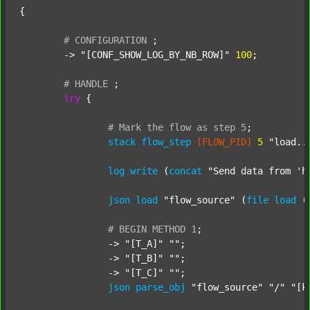
{

#
CONFIGURATION
;
	-> 
"[CONF_SHOW_LOG_BY_NB_ROW]"
100
;

#
HANDLE
;
try
 {

#
Mark
the
flow
as
step
5
;
stack
flow_step
[FLOW_PID]
5
"load..
log
write
 (
concat
"Send data from 'h
json
load
"flow_source"
 (
file
load
 (
#
BEGIN
METHOD
1
;
		-> 
"[T_A]"
""
;

		-> 
"[T_B]"
""
;

		-> 
"[T_C]"
""
;

json
parse_obj
"flow_source"
"/"
"[k