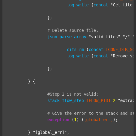
log
write
 (
concat
"Get file 
		};

#
Delete
source
file
;
json
parse_array
"valid_files"
"/"
"
cifs
rm
 (
concat
[CONF_DIR_SO
log
write
 (
concat
"Remove so
		};

	} {

#Step
2
is
not
valid
;
stack
flow_step
[FLOW_PID]
2
"extrac
#
Give
the
error
to
the
stack
and
st
exception
 (
1
) (
[global_err]
);

	} 
"[global_err]"
;
