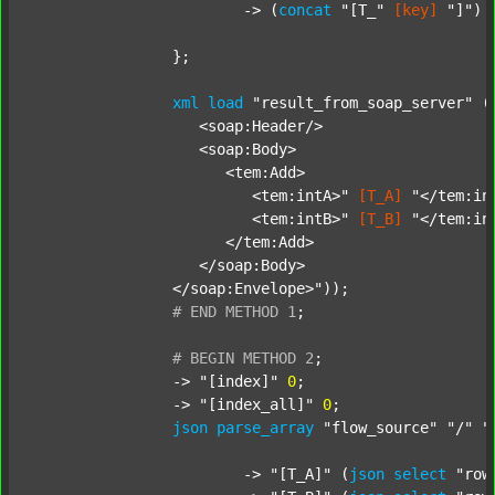
			-> (
concat
"[T_"
[key]
"]"
) 
		};

xml
load
"result_from_soap_server"
 (
		   <soap:Header/>

		   <soap:Body>

		      <tem:Add>

		         <tem:intA>"
[T_A]
"</tem:int
		         <tem:intB>"
[T_B]
"</tem:int
		      </tem:Add>

		   </soap:Body>

		</soap:Envelope>"
));

#
END
METHOD
1
;
#
BEGIN
METHOD
2
;
		-> 
"[index]"
0
;

		-> 
"[index_all]"
0
;

json
parse_array
"flow_source"
"/"
"
			-> 
"[T_A]"
 (
json
select
"row