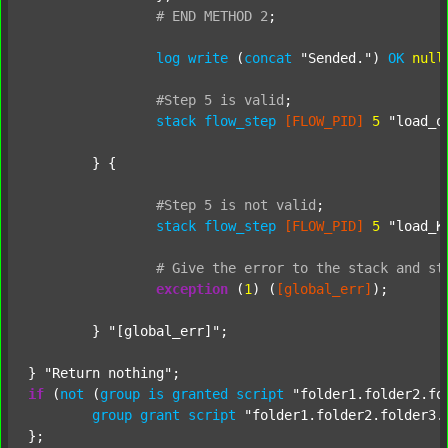
#
END
METHOD
2
;
log
write
 (
concat
"Sended."
) 
OK
null
#Step
5
is
valid
;
stack
flow_step
[FLOW_PID]
5
"load_o
	} {

#Step
5
is
not
valid
;
stack
flow_step
[FLOW_PID]
5
"load_K
#
Give
the
error
to
the
stack
and
st
exception
 (
1
) (
[global_err]
);

	} 
"[global_err]"
;

} 
"Return nothing"
if
 (
not
 (
group
is
granted
script
"folder1.folder2.fo
group
grant
script
"folder1.folder2.folder3.
};
