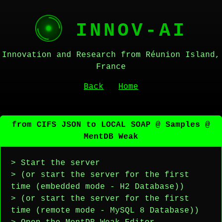
INNOV-AI
Innovation and Research from Réunion Island,
France
Back
Home
from CIFS JSON to LOCAL SOAP @ Samples @
MentDB Weak
> Start the server
> (or start the server for the first
time (embedded mode - H2 Database))
> (or start the server for the first
time (remote mode - MySQL 8 Database))