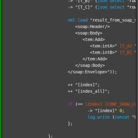
			-> 
"[T_B]"
 (
json
select
"row
			-> 
"[T_C]"
 (
json
select
"row
xml
load
"result_from_soap_s
			   <soap:Header/>

			   <soap:Body>

			      <tem:Add>

			         <tem:intA>"
[T_A]
"
			         <tem:intB>"
[T_B]
"
			      </tem:Add>

			   </soap:Body>

			</soap:Envelope>"
));

			++ 
"[index]"
;

			++ 
"[index_all]"
;

if
 (== 
[index]
[CONF_SHOW_LO
				-> 
"[index]"
0
;

log
write
 (
concat
"C
			};

		};
