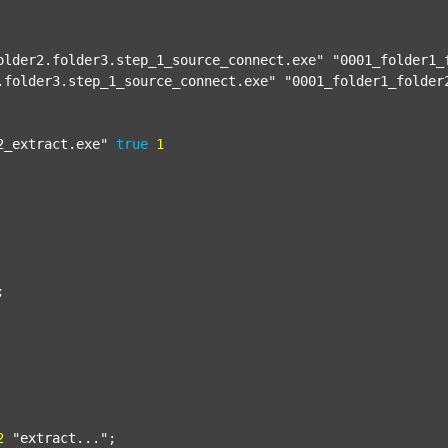
older2.folder3.step_1_source_connect.exe"
"0001_folder1_
.folder3.step_1_source_connect.exe"
"0001_folder1_folder
2_extract.exe"
true
1


2
"extract..."
;
