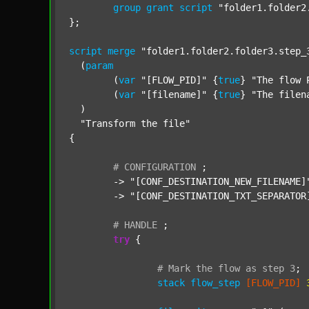
group
grant
script
"folder1.folder2
};

script
merge
"folder1.folder2.folder3.step_
  (
param
  	(
var
"[FLOW_PID]"
 {
true
} 
"The flow 
  	(
var
"[filename]"
 {
true
} 
"The filen
  )

"Transform the file"
{

#
CONFIGURATION
;
	-> 
"[CONF_DESTINATION_NEW_FILENAME]
	-> 
"[CONF_DESTINATION_TXT_SEPARATOR
#
HANDLE
;
try
 {

#
Mark
the
flow
as
step
3
;
stack
flow_step
[FLOW_PID]