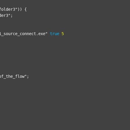
folder3"
)) {

der3"
;

1_source_connect.exe"
true
5
of_the_flow"
;
