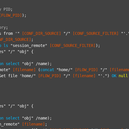
y
PID
;
[FLOW_PID]
);

ory
;
s from '"
[CONF_DIR_SOURCE]
"/"
[CONF_SOURCE_FILTER]
"'.
NF_DIR_SOURCE]
;

p
ls
"session_remote"
[CONF_SOURCE_FILTER]
);

es"
"/"
"obj"
 {

on
select
"obj"
 /name);

mote"
[filename]
 (
concat
"home/"
[FLOW_PID]
"/"
[filenam
Get file 'home/"
[FLOW_PID]
"/"
[filename]
"'."
) 
OK
null
es"
"/"
"obj"
 {

on
select
"obj"
 /name);

n_remote"
[filename]
;
