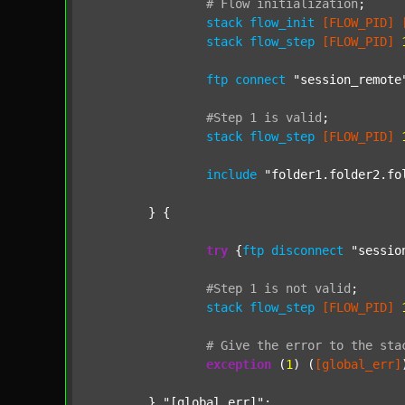
#
Flow
initialization
;
stack
flow_init
[FLOW_PID]
stack
flow_step
[FLOW_PID]
ftp
connect
"session_remote
#Step
1
is
valid
;
stack
flow_step
[FLOW_PID]
include
"folder1.folder2.fo
	} {

try
 {
ftp
disconnect
"sessio
#Step
1
is
not
valid
;
stack
flow_step
[FLOW_PID]
#
Give
the
error
to
the
sta
exception
 (
1
) (
[global_err]
	} 
"[global_err]"
;
