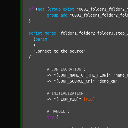
if
 (
not
 (
group
exist
"0001_folder1_folder2_
group
add
"0001_folder1_folder2_fol
};

script
merge
"folder1.folder2.folder3.step_
  (
param
  )

"Connect to the source"
{

#
CONFIGURATION
;
	-> 
"[CONF_NAME_OF_THE_FLOW]"
"name_
	-> 
"[CONF_SOURCE_CM]"
"demo_cm"
;

#
INITIALIZATION
;
	-> 
"[FLOW_PID]"
[PID]
;

#
HANDLE
;
try
 {
