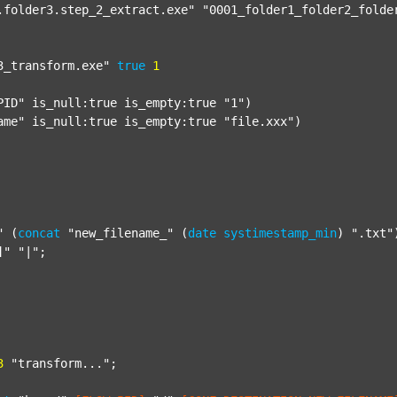
.folder3.step_2_extract.exe"
"0001_folder1_folder2_folde
3_transform.exe"
true
1
PID"
 is_null:true is_empty:true 
"1"
)

ame"
 is_null:true is_empty:true 
"file.xxx"
)

"
 (
concat
"new_filename_"
 (
date
systimestamp_min
) 
".txt"
]"
"|"
;

3
"transform..."
;
