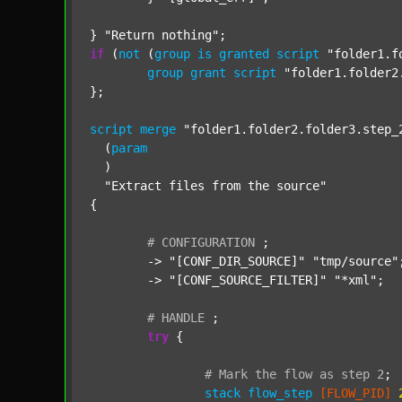
} 
"Return nothing"
if
 (
not
 (
group
is
granted
script
"folder1.f
group
grant
script
"folder1.folder2
};

script
merge
"folder1.folder2.folder3.step_
  (
param
  )

"Extract files from the source"
{

#
CONFIGURATION
;
	-> 
"[CONF_DIR_SOURCE]"
"tmp/source"
;
	-> 
"[CONF_SOURCE_FILTER]"
"*xml"
;

#
HANDLE
;
try
 {

#
Mark
the
flow
as
step
2
;
stack
flow_step
[FLOW_PID]