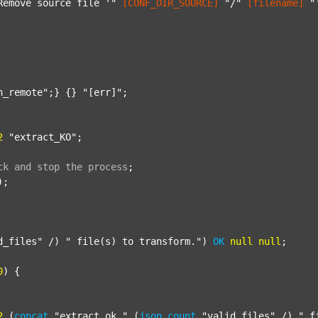
Remove source file '"
[CONF_DIR_SOURCE]
"/"
[filename]
"
n_remote"
;} {} 
"[err]"
;

2
"extract_KO"
;

ck
and
stop
the
process
;
);

d_files"
 /) 
" file(s) to transform."
) 
OK
null
null
;

0
) {

2
 (
concat
"extract_ok_"
 (
json
count
"valid_files"
 /) 
"_f