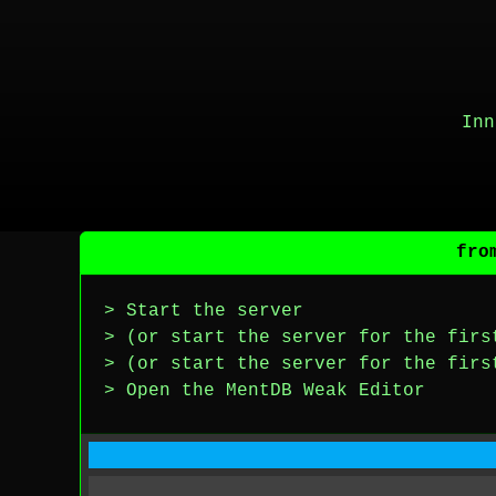
Inn
fro
> Start the server
> (or start the server for the firs
> (or start the server for the firs
> Open the MentDB Weak Editor