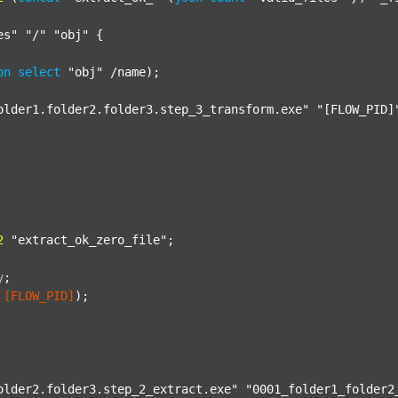
es"
"/"
"obj"
 {

on
select
"obj"
 /name);

older1.folder2.folder3.step_3_transform.exe"
"[FLOW_PID]
2
"extract_ok_zero_file"
;

y
;
[FLOW_PID]
);

older2.folder3.step_2_extract.exe"
"0001_folder1_folder2