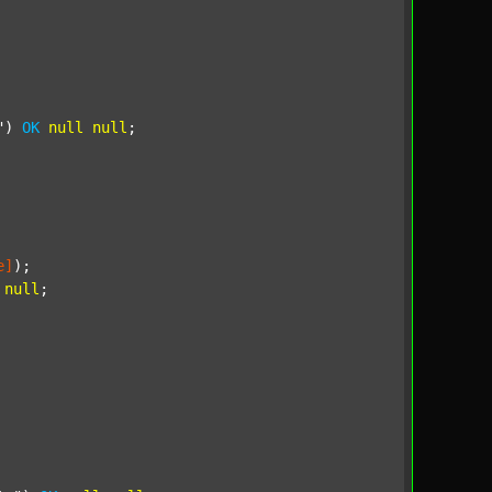
"
) 
OK
null
null
;

e]
);

null
;
