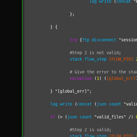
log
write
 (
concat
"
		};

	} {

try
 {
ftp
disconnect
"sessio
#Step
2
is
not
valid
;
stack
flow_step
[FLOW_PID]
#
Give
the
error
to
the
sta
exception
 (
1
) (
[global_err]
	} 
"[global_err]"
;

log
write
 (
concat
 (
json
count
"vali
if
 (> (
json
count
"valid_files"
 /) 
#Step
2
is
valid
;
stack
flow_step
[FLOW_PID]