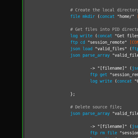
#
Create
the
local
director
file
mkdir
 (
concat
"home/"
#
Get
files
into
PID
direct
log
write
 (
concat
"Get file
ftp
cd
"session_remote"
[CO
json
load
"valid_files"
 (
ft
json
parse_array
"valid_fil
			-> 
"[filename]"
 (
js
ftp
get
"session_re
log
write
 (
concat
"
		};

#
Delete
source
file
;
json
parse_array
"valid_fil
			-> 
"[filename]"
 (
js
ftp
rm
file
"sessio