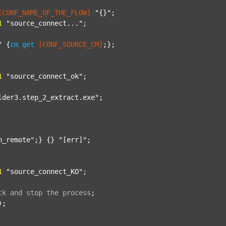
[CONF_NAME_OF_THE_FLOW]
"{}"
;

1
"source_connect..."
;

"
 {
cm
get
[CONF_SOURCE_CM]
;};

1
"source_connect_ok"
;

lder3.step_2_extract.exe"
;

n_remote"
;} {} 
"[err]"
;

1
"source_connect_KO"
;

ck
and
stop
the
process
;
);
