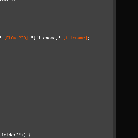
"
[FLOW_PID]
"[filename]"
[filename]
;

_folder3"
)) {
