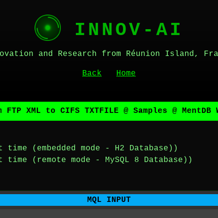
INNOV-AI
ovation and Research from Réunion Island, Fr
Back
Home
m FTP XML to CIFS TXTFILE @ Samples @ MentDB 
t time (embedded mode - H2 Database))
t time (remote mode - MySQL 8 Database))
MQL INPUT