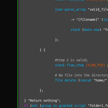
json
parse_array
"valid_fil
			-> 
"[filename]"
 (
js
stack
 (
date
now
) 
"f
		};

	} {

#Step
2
is
valid
;
stack
flow_step
[FLOW_PID]
#
No
file
into
the
director
file
delete
 (
concat
"home/"
	};

} 
"Return nothing"
if
 (
not
 (
group
is
granted
script
"folder1.f