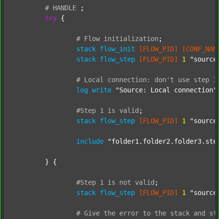
#
HANDLE
;
try
 {

#
Flow
initialization
;
stack
flow_init
[FLOW_PID]
[CONF_NAM
stack
flow_step
[FLOW_PID]
1
"source
#
Local
connection:
don't
use
step
1
log
write
"Source: Local connection"
#Step
1
is
valid
;
stack
flow_step
[FLOW_PID]
1
"source
include
"folder1.folder2.folder3.ste
	} {

#Step
1
is
not
valid
;
stack
flow_step
[FLOW_PID]
1
"source
#
Give
the
error
to
the
stack
and
st