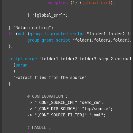
exception
 (
1
) (
[global_err]
);

	} 
"[global_err]"
;

} 
"Return nothing"
if
 (
not
 (
group
is
granted
script
"folder1.folder2.fo
group
grant
script
"folder1.folder2.folder3.
};

script
merge
"folder1.folder2.folder3.step_2_extract
  (
param
  )

"Extract files from the source"
{

#
CONFIGURATION
;
	-> 
"[CONF_SOURCE_CM]"
"demo_cm"
;

	-> 
"[CONF_DIR_SOURCE]"
"tmp/source"
;

	-> 
"[CONF_SOURCE_FILTER]"
".xml"
;

#
HANDLE
;