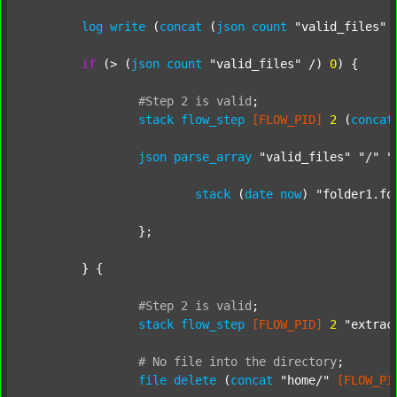
log
write
 (
concat
 (
json
count
"valid_files"
 
if
 (> (
json
count
"valid_files"
 /) 
0
) {

#Step
2
is
valid
;
stack
flow_step
[FLOW_PID]
2
 (
concat
json
parse_array
"valid_files"
"/"
"
stack
 (
date
now
) 
"folder1.fo
		};

	} {

#Step
2
is
valid
;
stack
flow_step
[FLOW_PID]
2
"extrac
#
No
file
into
the
directory
;
file
delete
 (
concat
"home/"
[FLOW_PI