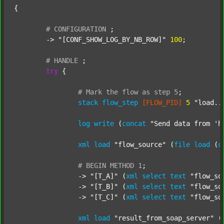
{

#
CONFIGURATION
;
	-> 
"[CONF_SHOW_LOG_BY_NB_ROW]"
100
;

#
HANDLE
;
try
 {

#
Mark
the
flow
as
step
5
;
stack
flow_step
[FLOW_PID]
5
"load..
log
write
 (
concat
"Send data from 'h
xml
load
"flow_source"
 (
file
load
 (
c
#
BEGIN
METHOD
1
;
		-> 
"[T_A]"
 (
xml
select
text
"flow_so
		-> 
"[T_B]"
 (
xml
select
text
"flow_so
		-> 
"[T_C]"
 (
xml
select
text
"flow_so
xml
load
"result_from_soap_server"
 (