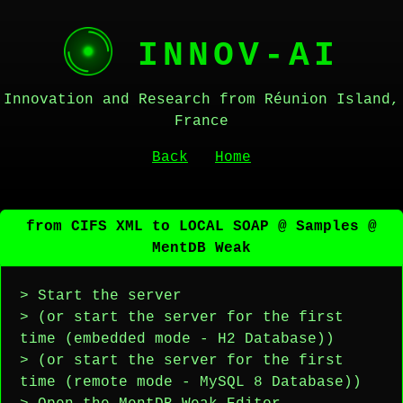
INNOV-AI
Innovation and Research from Réunion Island,
France
Back
Home
from CIFS XML to LOCAL SOAP @ Samples @
MentDB Weak
> Start the server
> (or start the server for the first
time (embedded mode - H2 Database))
> (or start the server for the first
time (remote mode - MySQL 8 Database))