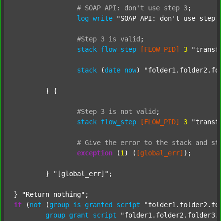
#
SOAP
API:
don't
use
step
3
;
log
write
"SOAP API: don't use step 
#Step
3
is
valid
;
stack
flow_step
[FLOW_PID]
3
"transf
stack
 (
date
now
) 
"folder1.folder2.fo
	} {

#Step
3
is
not
valid
;
stack
flow_step
[FLOW_PID]
3
"transf
#
Give
the
error
to
the
stack
and
st
exception
 (
1
) (
[global_err]
);

	} 
"[global_err]"
;

} 
"Return nothing"
if
 (
not
 (
group
is
granted
script
"folder1.folder2.fo
group
grant
script
"folder1.folder2.folder3.