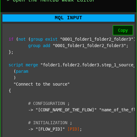
> Open the MentDB Weak Editor
MQL INPUT
Copy
if
 (
not
 (
group
exist
"0001_folder1_folder2_folder3"
)
group
add
"0001_folder1_folder2_folder3"
;

};

script
merge
"folder1.folder2.folder3.step_1_source_
  (
param
  )

"Connect to the source"
{

#
CONFIGURATION
;
	-> 
"[CONF_NAME_OF_THE_FLOW]"
"name_of_the_fl
#
INITIALIZATION
;
	-> 
"[FLOW_PID]"
[PID]
;
