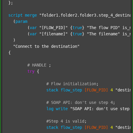
};

script
merge
"folder1.folder2.folder3.step_4_destina
  (
param
  	(
var
"[FLOW_PID]"
 {
true
} 
"The flow PID"
 is_n
  	(
var
"[filename]"
 {
true
} 
"The filename"
 is_n
  )

"Connect to the destination"
{

#
HANDLE
;
try
 {

#
Flow
initialization
;
stack
flow_step
[FLOW_PID]
4
"destin
#
SOAP
API:
don't
use
step
4
;
log
write
"SOAP API: don't use step 
#Step
4
is
valid
;
stack
flow_step
[FLOW_PID]
4
"destin