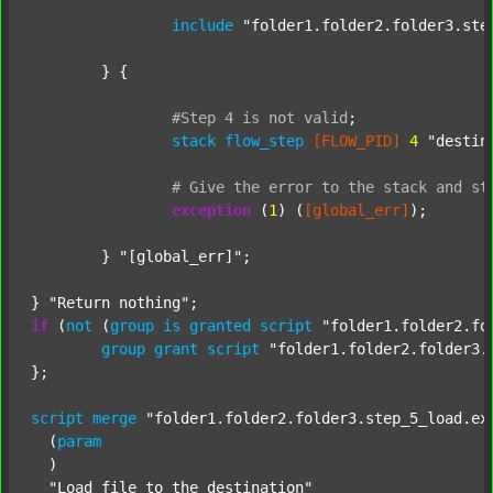
include
"folder1.folder2.folder3.ste
	} {

#Step
4
is
not
valid
;
stack
flow_step
[FLOW_PID]
4
"destin
#
Give
the
error
to
the
stack
and
st
exception
 (
1
) (
[global_err]
);

	} 
"[global_err]"
;

} 
"Return nothing"
if
 (
not
 (
group
is
granted
script
"folder1.folder2.fo
group
grant
script
"folder1.folder2.folder3.
};

script
merge
"folder1.folder2.folder3.step_5_load.ex
  (
param
  )

"Load file to the destination"