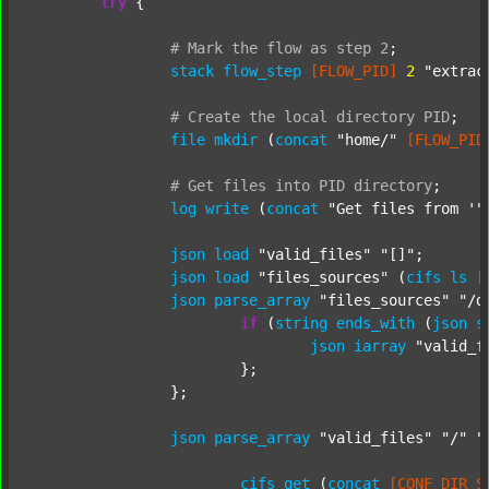
try
 {

#
Mark
the
flow
as
step
2
;
stack
flow_step
[FLOW_PID]
2
"extrac
#
Create
the
local
directory
PID
;
file
mkdir
 (
concat
"home/"
[FLOW_PID
#
Get
files
into
PID
directory
;
log
write
 (
concat
"Get files from '"
json
load
"valid_files"
"[]"
;

json
load
"files_sources"
 (
cifs
ls
[
json
parse_array
"files_sources"
"/d
if
 (
string
ends_with
 (
json
s
json
iarray
"valid_f
			};

		};

json
parse_array
"valid_files"
"/"
"
cifs
get
 (
concat
[CONF_DIR_S