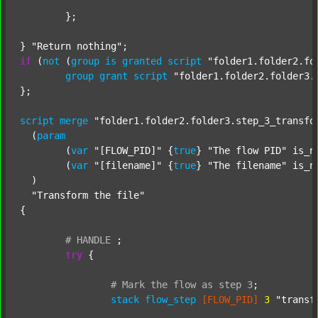
	};

} 
"Return nothing"
if
 (
not
 (
group
is
granted
script
"folder1.folder2.fo
group
grant
script
"folder1.folder2.folder3.
};

script
merge
"folder1.folder2.folder3.step_3_transfo
  (
param
  	(
var
"[FLOW_PID]"
 {
true
} 
"The flow PID"
 is_n
  	(
var
"[filename]"
 {
true
} 
"The filename"
 is_n
  )

"Transform the file"
{

#
HANDLE
;
try
 {

#
Mark
the
flow
as
step
3
;
stack
flow_step
[FLOW_PID]
3
"transf