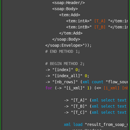
		   <soap:Header/>

		   <soap:Body>

		      <tem:Add>

		         <tem:intA>"
[T_A]
"</tem:int
		         <tem:intB>"
[T_B]
"</tem:int
		      </tem:Add>

		   </soap:Body>

		</soap:Envelope>"
));

#
END
METHOD
1
;
#
BEGIN
METHOD
2
;
		-> 
"[index]"
0
;

		-> 
"[index_all]"
0
;

		-> 
"[nb_rows]"
 (
xml
count
"flow_sour
for
 (-> 
"[i_xml]"
1
) (<= 
[i_xml]
[nb
			-> 
"[T_A]"
 (
xml
select
text
			-> 
"[T_B]"
 (
xml
select
text
			-> 
"[T_C]"
 (
xml
select
text
xml
load
"result_from_soap_s