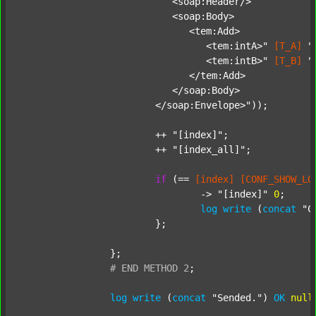
			   <soap:Header/>

			   <soap:Body>

			      <tem:Add>

			         <tem:intA>"
[T_A]
"
			         <tem:intB>"
[T_B]
"
			      </tem:Add>

			   </soap:Body>

			</soap:Envelope>"
));

			++ 
"[index]"
;

			++ 
"[index_all]"
;

if
 (== 
[index]
[CONF_SHOW_LO
				-> 
"[index]"
0
;

log
write
 (
concat
"C
			};

		};

#
END
METHOD
2
;
log
write
 (
concat
"Sended."
) 
OK
null