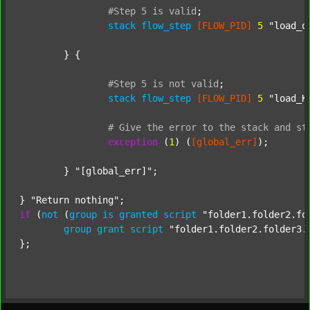
#Step
5
is
valid
;
stack
flow_step
[FLOW_PID]
5
"load_o
	} {

#Step
5
is
not
valid
;
stack
flow_step
[FLOW_PID]
5
"load_K
#
Give
the
error
to
the
stack
and
st
exception
 (
1
) (
[global_err]
);

	} 
"[global_err]"
;

} 
"Return nothing"
if
 (
not
 (
group
is
granted
script
"folder1.folder2.fo
group
grant
script
"folder1.folder2.folder3.
};
