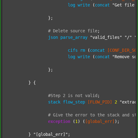
log
write
 (
concat
"Get file 
		};

#
Delete
source
file
;
json
parse_array
"valid_files"
"/"
"
cifs
rm
 (
concat
[CONF_DIR_SO
log
write
 (
concat
"Remove so
		};

	} {

#Step
2
is
not
valid
;
stack
flow_step
[FLOW_PID]
2
"extrac
#
Give
the
error
to
the
stack
and
st
exception
 (
1
) (
[global_err]
);

	} 
"[global_err]"
;
