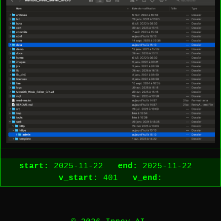
start:
2025-11-22
end:
2025-11-22
v_start:
401
v_end: