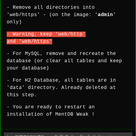
- Remove all directories into
'web/https' - (on the image: '
admin
'
only)
- Warning, keep 'web/http'
and 'web/https'
- For MySQL, remove and recreate the
database (or clear all tables and keep
your database)
- For H2 Database, all tables are in
'data' directory. Already deleted at
this step.
- You are ready to restart an
installation of MentDB Weak !