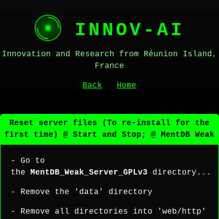
INNOV-AI
Innovation and Research from Réunion Island,
France
Back
Home
Reset server files (To re-install for the
first time) @ Start and Stop; @ MentDB Weak
- Go to
the
MentDB_Weak_Server_GPLv3
directory...
- Remove the 'data' directory
- Remove all directories into 'web/http'