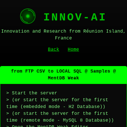
INNOV-AI
Innovation and Research from Réunion Island,
France
Back
Home
from FTP CSV to LOCAL SQL @ Samples @
MentDB Weak
> Start the server
> (or start the server for the first
time (embedded mode - H2 Database))
> (or start the server for the first
time (remote mode - MySQL 8 Database))