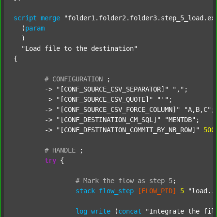
script
merge
"folder1.folder2.folder3.step_5_load.ex
  (
param
  )

"Load file to the destination"
{

#
CONFIGURATION
;
	-> 
"[CONF_SOURCE_CSV_SEPARATOR]"
","
;

	-> 
"[CONF_SOURCE_CSV_QUOTE]"
"'"
;

	-> 
"[CONF_SOURCE_CSV_FORCE_COLUMN]"
"A,B,C"
;

	-> 
"[CONF_DESTINATION_CM_SQL]"
"MENTDB"
;

	-> 
"[CONF_DESTINATION_COMMIT_BY_NB_ROW]"
500
#
HANDLE
;
try
 {

#
Mark
the
flow
as
step
5
;
stack
flow_step
[FLOW_PID]
5
"load..
log
write
 (
concat
"Integrate the fil