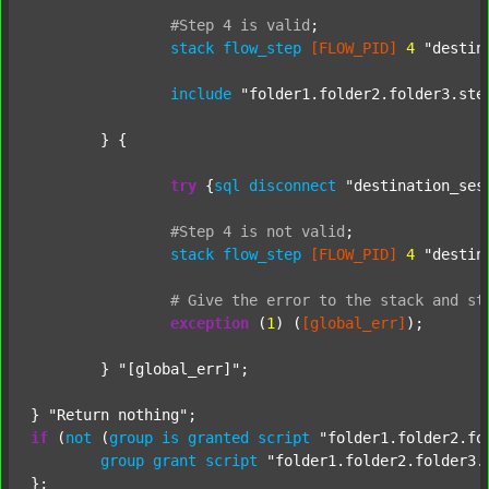
#Step
4
is
valid
;
stack
flow_step
[FLOW_PID]
4
"destin
include
"folder1.folder2.folder3.ste
	} {

try
 {
sql
disconnect
"destination_ses
#Step
4
is
not
valid
;
stack
flow_step
[FLOW_PID]
4
"destin
#
Give
the
error
to
the
stack
and
st
exception
 (
1
) (
[global_err]
);

	} 
"[global_err]"
;

} 
"Return nothing"
if
 (
not
 (
group
is
granted
script
"folder1.folder2.fo
group
grant
script
"folder1.folder2.folder3.
};
