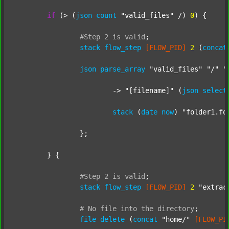
if
 (> (
json
count
"valid_files"
 /) 
0
) {

#Step
2
is
valid
;
stack
flow_step
[FLOW_PID]
2
 (
concat
json
parse_array
"valid_files"
"/"
"
			-> 
"[filename]"
 (
json
select
stack
 (
date
now
) 
"folder1.fo
		};

	} {

#Step
2
is
valid
;
stack
flow_step
[FLOW_PID]
2
"extrac
#
No
file
into
the
directory
;
file
delete
 (
concat
"home/"
[FLOW_PI