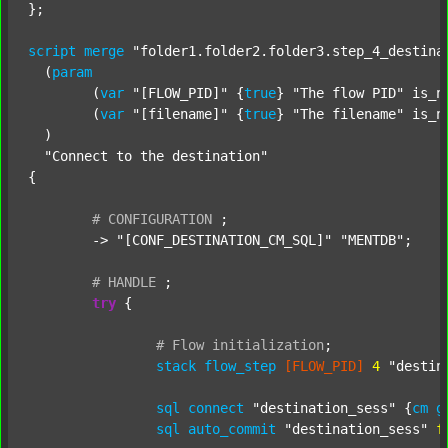
};

script
merge
"folder1.folder2.folder3.step_4_destina
  (
param
  	(
var
"[FLOW_PID]"
 {
true
} 
"The flow PID"
 is_n
  	(
var
"[filename]"
 {
true
} 
"The filename"
 is_n
  )

"Connect to the destination"
{

#
CONFIGURATION
;
	-> 
"[CONF_DESTINATION_CM_SQL]"
"MENTDB"
;

#
HANDLE
;
try
 {

#
Flow
initialization
;
stack
flow_step
[FLOW_PID]
4
"destin
sql
connect
"destination_sess"
 {
cm
g
sql
auto_commit
"destination_sess"
f