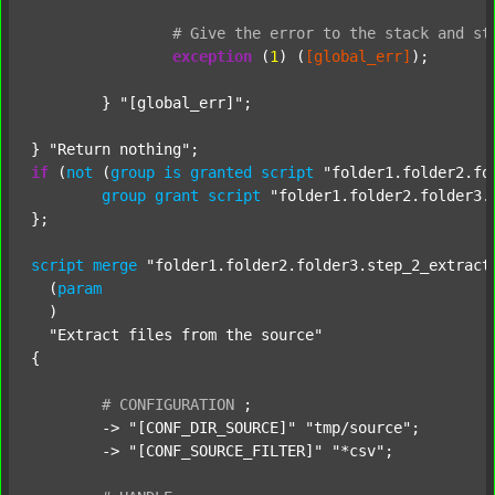
#
Give
the
error
to
the
stack
and
st
exception
 (
1
) (
[global_err]
);

	} 
"[global_err]"
;

} 
"Return nothing"
if
 (
not
 (
group
is
granted
script
"folder1.folder2.fo
group
grant
script
"folder1.folder2.folder3.
};

script
merge
"folder1.folder2.folder3.step_2_extract
  (
param
  )

"Extract files from the source"
{

#
CONFIGURATION
;
	-> 
"[CONF_DIR_SOURCE]"
"tmp/source"
;

	-> 
"[CONF_SOURCE_FILTER]"
"*csv"
;
