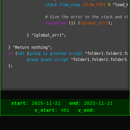
stack
flow_step
[FLOW_PID]
5
"load_K
#
Give
the
error
to
the
stack
and
st
exception
 (
1
) (
[global_err]
);

	} 
"[global_err]"
;

} 
"Return nothing"
if
 (
not
 (
group
is
granted
script
"folder1.folder2.fo
group
grant
script
"folder1.folder2.folder3.
};

start:
2025-11-21
end:
2025-11-21
v_start:
401
v_end: