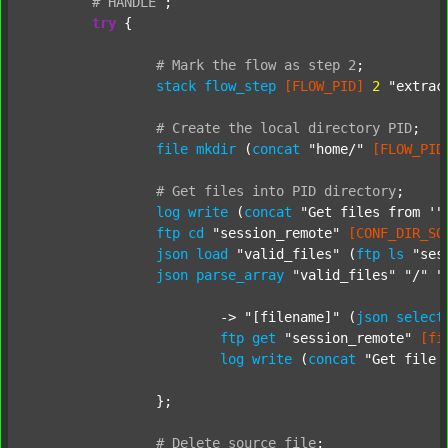
#
HANDLE
;
try
 {

#
Mark
the
flow
as
step
2
;
stack
flow_step
[FLOW_PID]
2
"extrac
#
Create
the
local
directory
PID
;
file
mkdir
 (
concat
"home/"
[FLOW_PID
#
Get
files
into
PID
directory
;
log
write
 (
concat
"Get files from '"
ftp
cd
"session_remote"
[CONF_DIR_SO
json
load
"valid_files"
 (
ftp
ls
"ses
json
parse_array
"valid_files"
"/"
"
			-> 
"[filename]"
 (
json
select
ftp
get
"session_remote"
[fi
log
write
 (
concat
"Get file 
		};

#
Delete
source
file
;