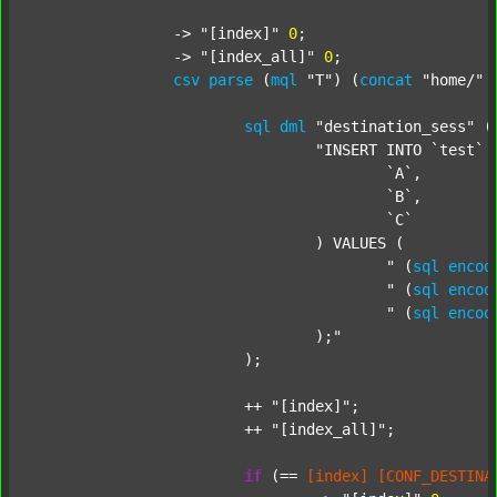
		-> 
"[index]"
0
;

		-> 
"[index_all]"
0
;

csv
parse
 (
mql
"T"
) (
concat
"home/"
sql
dml
"destination_sess"
 (
"INSERT INTO `test` (
					`A`,

					`B`,

					`C`

				) VALUES (

					"
 (
sql
encod
					"
 (
sql
encod
					"
 (
sql
encod
				);"
			);

			++ 
"[index]"
;

			++ 
"[index_all]"
;

if
 (== 
[index]
[CONF_DESTINA