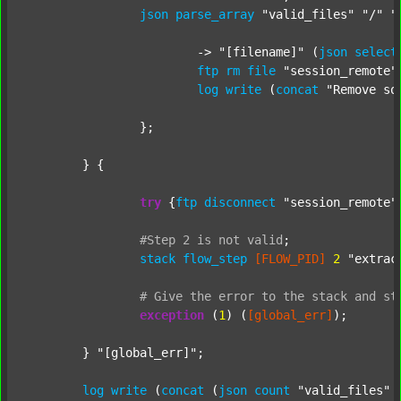
json
parse_array
"valid_files"
"/"
"
			-> 
"[filename]"
 (
json
select
ftp
rm
file
"session_remote"
log
write
 (
concat
"Remove so
		};

	} {

try
 {
ftp
disconnect
"session_remote"
#Step
2
is
not
valid
;
stack
flow_step
[FLOW_PID]
2
"extrac
#
Give
the
error
to
the
stack
and
st
exception
 (
1
) (
[global_err]
);

	} 
"[global_err]"
;

log
write
 (
concat
 (
json
count
"valid_files"
 