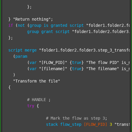
	};

} 
"Return nothing"
if
 (
not
 (
group
is
granted
script
"folder1.folder2.fo
group
grant
script
"folder1.folder2.folder3.
};

script
merge
"folder1.folder2.folder3.step_3_transfo
  (
param
  	(
var
"[FLOW_PID]"
 {
true
} 
"The flow PID"
 is_n
  	(
var
"[filename]"
 {
true
} 
"The filename"
 is_n
  )

"Transform the file"
{

#
HANDLE
;
try
 {

#
Mark
the
flow
as
step
3
;
stack
flow_step
[FLOW_PID]
3
"transf