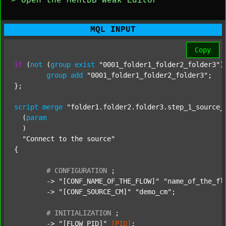
> Open the MentDB Weak Editor
MQL INPUT
Copy
if
 (
not
 (
group
exist
"0001_folder1_folder2_folder3"
)
group
add
"0001_folder1_folder2_folder3"
;

};

script
merge
"folder1.folder2.folder3.step_1_source_
  (
param
  )

"Connect to the source"
{

#
CONFIGURATION
;
	-> 
"[CONF_NAME_OF_THE_FLOW]"
"name_of_the_fl
	-> 
"[CONF_SOURCE_CM]"
"demo_cm"
;

#
INITIALIZATION
;
	-> 
"[FLOW_PID]"
[PID]
;
