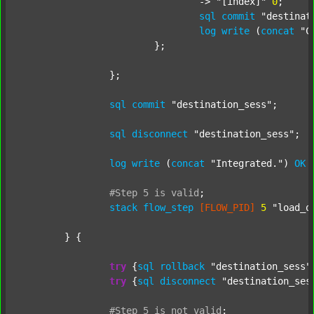
				-> 
"[index]"
0
;

sql
commit
"destinat
log
write
 (
concat
"C
			};

		};

sql
commit
"destination_sess"
;

sql
disconnect
"destination_sess"
;

log
write
 (
concat
"Integrated."
) 
OK
#Step
5
is
valid
;
stack
flow_step
[FLOW_PID]
5
"load_o
	} {

try
 {
sql
rollback
"destination_sess"
try
 {
sql
disconnect
"destination_ses
#Step
5
is
not
valid
;