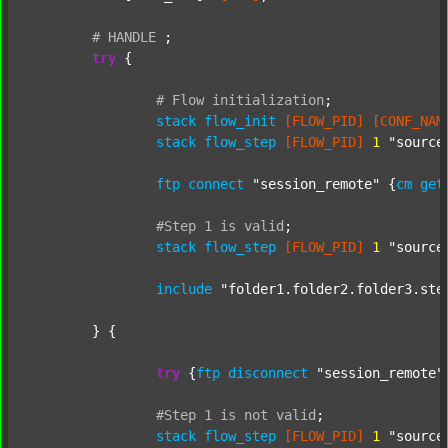
#
HANDLE
;
try
 {

#
Flow
initialization
;
stack
flow_init
[FLOW_PID]
[CONF_NAM
stack
flow_step
[FLOW_PID]
1
"source
ftp
connect
"session_remote"
 {
cm
get
#Step
1
is
valid
;
stack
flow_step
[FLOW_PID]
1
"source
include
"folder1.folder2.folder3.ste
	} {

try
 {
ftp
disconnect
"session_remote"
#Step
1
is
not
valid
;
stack
flow_step
[FLOW_PID]
1
"source