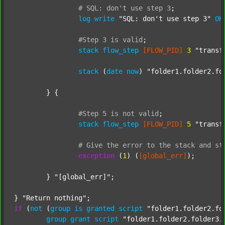
#
SQL:
don't
use
step
3
;
log
write
"SQL: don't use step 3"
OK
#Step
3
is
valid
;
stack
flow_step
[FLOW_PID]
3
"transf
stack
 (
date
now
) 
"folder1.folder2.fo
	} {

#Step
5
is
not
valid
;
stack
flow_step
[FLOW_PID]
5
"transf
#
Give
the
error
to
the
stack
and
st
exception
 (
1
) (
[global_err]
);

	} 
"[global_err]"
;

} 
"Return nothing"
if
 (
not
 (
group
is
granted
script
"folder1.folder2.fo
group
grant
script
"folder1.folder2.folder3.