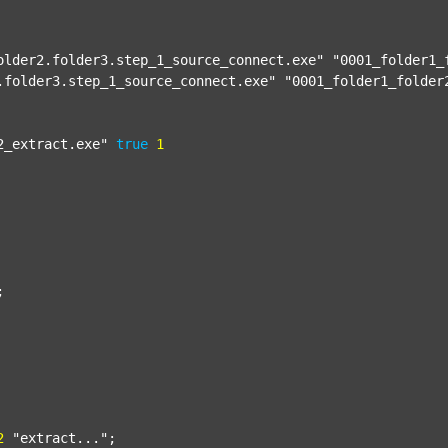
older2.folder3.step_1_source_connect.exe"
"0001_folder1_
.folder3.step_1_source_connect.exe"
"0001_folder1_folder
2_extract.exe"
true
1


2
"extract..."
;
