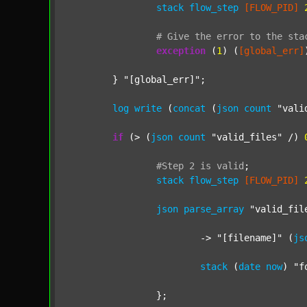
stack
flow_step
[FLOW_PID]
#
Give
the
error
to
the
sta
exception
 (
1
) (
[global_err]
	} 
"[global_err]"
;

log
write
 (
concat
 (
json
count
"vali
if
 (> (
json
count
"valid_files"
 /) 
#Step
2
is
valid
;
stack
flow_step
[FLOW_PID]
json
parse_array
"valid_fil
			-> 
"[filename]"
 (
js
stack
 (
date
now
) 
"f
		};
