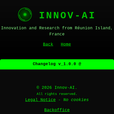
INNOV-AI
Innovation and Research from Réunion Island,
France
Back
Home
Changelog v_1.0.0 @
© 2026 Innov-AI.
All rights reserved.
Legal Notice
-
No cookies
Backoffice