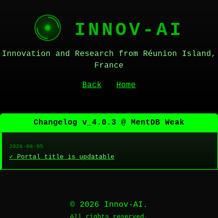
INNOV-AI
Innovation and Research from Réunion Island,
France
Back
Home
Changelog v_4.0.3 @ MentDB Weak
2026-06-05
✓ Portal title is updatable
© 2026 Innov-AI.
All rights reserved.