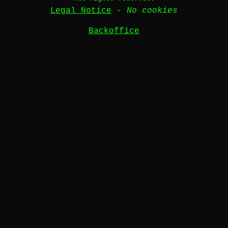
Legal Notice
-
No cookies
Backoffice