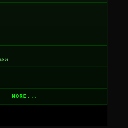
able
MORE...