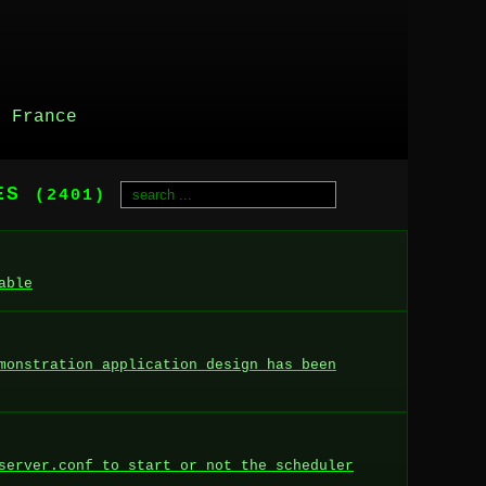
, France
RES
(2401)
able
monstration application design has been
server.conf to start or not the scheduler