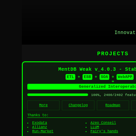
Innovat
PROJECTS
MentDB Weak v_4.0.3 - Sta
ETL
+
ESB
+
SOA
+
WebAPP
=
Generalized Interoperab
100%, 2400/2402 featu
More
Changelog
Roadmap
Thanks to:
Exodata
Azeo Conseil
Allianz
LLUM
Run-Market
Fairy's hands