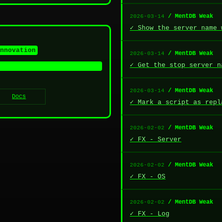
/ MentDB Weak
2026-03-14
✓ Show the server name 
nnovation
/ MentDB Weak
2026-03-14
✓ Get the stop server n
/ MentDB Weak
2026-03-14
Docs
✓ Mark a script as repl
/ MentDB Weak
2026-02-02
✓ FX - Server
/ MentDB Weak
2026-02-02
✓ FX - OS
/ MentDB Weak
2026-02-02
✓ FX - Log