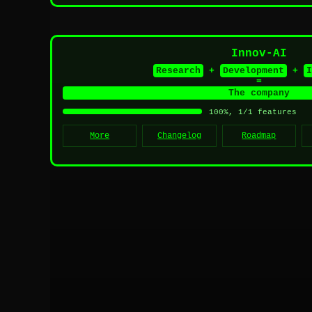
Innov-AI
Research
+
Development
+
I
=
The company
100%, 1/1 features
More
Changelog
Roadmap