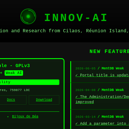
INNOV-AI
ion and Research from Cilaos, Réunion Island
NEW FEATU
ble - GPLv3
/ MentDB Weak
2026-06-05
+
Weak AI
✓ Portal title is updat
ility
/ MentDB Weak
res, 759877 LOC
2026-04-08
✓ The Administration/De
Docs
Download
improved
Bijoux de Béa
/ MentDB Weak
2026-03-14
✓ Add a parameter into 