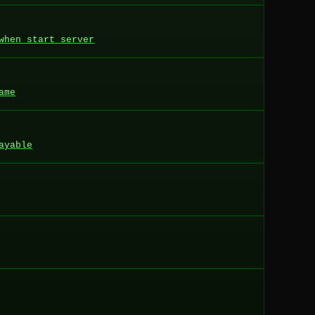
when start server
ame
ayable