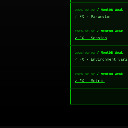
/ MentDB Weak
2026-02-02
✓ FX - Parameter
/ MentDB Weak
2026-02-02
✓ FX - Session
/ MentDB Weak
2026-02-02
✓ FX - Environment vari
/ MentDB Weak
2026-02-02
✓ FX - Metric